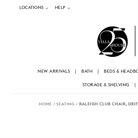
LOCATIONS
HELP
NEW ARRIVALS
BATH
BEDS & HEADB
STORAGE & SHELVING
HOME
SEATING
RALEIGH CLUB CHAIR, DR