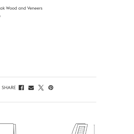
Oak Wood and Veneers
e
SHARE