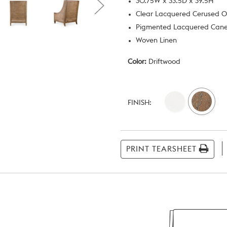
30.75W x 33.5D x 39.5H
Clear Lacquered Cerused 
Pigmented Lacquered Can
Woven Linen
Color:
Driftwood
Current
Stock:
FINISH:
PRINT TEARSHEET