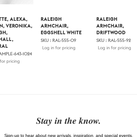
TE, ALEXA,
RALEIGH
RALEIGH
N, VERONIKA,
ARMCHAIR,
ARMCHAIR,
GH,
EGGSHELL WHITE
DRIFTWOOD
HALL,
SKU : RAL-555-09
SKU : RAL-555-92
RAL
Log in for pricing
Log in for pricing
SAMPLE-643-1024
for pricing
Stay in the know.
Sign-up to hear about new arrivals, inspiration, and special events.