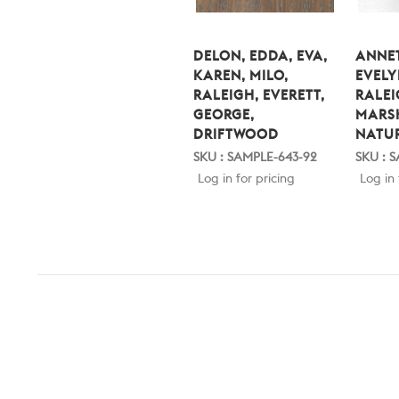
DELON, EDDA, EVA,
ANNET
KAREN, MILO,
EVELY
RALEIGH, EVERETT,
RALEI
GEORGE,
MARS
DRIFTWOOD
NATU
SKU : SAMPLE-643-92
SKU : 
Log in for pricing
Log in 