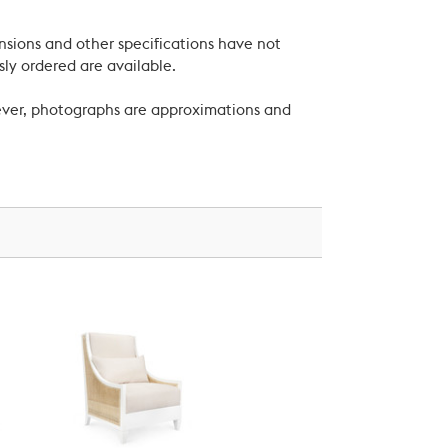
nsions and other specifications have not
ly ordered are available.
wever, photographs are approximations and