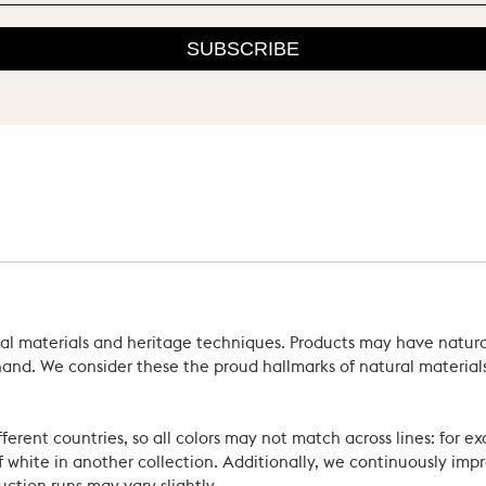
SUBSCRIBE
ral materials and heritage techniques. Products may have natural
’s hand. We consider these the proud hallmarks of natural materi
ferent countries, so all colors may not match across lines: for e
 white in another collection. Additionally, we continuously impr