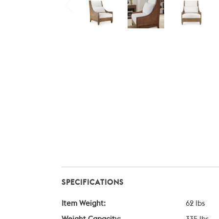
SPECIFICATIONS
Item Weight:
62 lbs