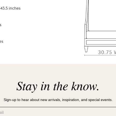
 43.5 inches
s
es
hes
Stay in the know.
hes
es
Sign-up to hear about new arrivals, inspiration, and special events.