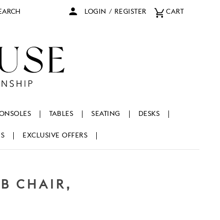
arch
LOGIN
/
REGISTER
CART
ONSOLES
TABLES
SEATING
DESKS
NS
EXCLUSIVE OFFERS
B CHAIR,