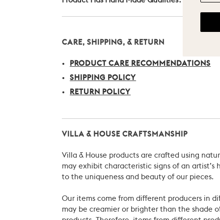
Product Has Hand Made Qualities?
Yes
CARE, SHIPPING, & RETURN
PRODUCT CARE RECOMMENDATIONS
SHIPPING POLICY
RETURN POLICY
VILLA & HOUSE CRAFTSMANSHIP
Villa & House products are crafted using natu
may exhibit characteristic signs of an artist
to the uniqueness and beauty of our pieces.
Our items come from different producers in dif
may be creamier or brighter than the shade of