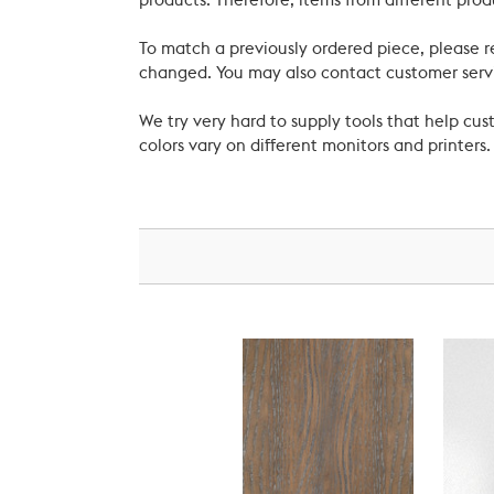
products. Therefore, items from different prod
To match a previously ordered piece, please 
changed. You may also contact customer servi
We try very hard to supply tools that help c
colors vary on different monitors and printers.