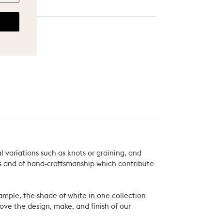
 variations such as knots or graining, and
als and of hand-craftsmanship which contribute
xample, the shade of white in one collection
ove the design, make, and finish of our