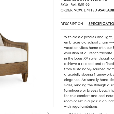
SKU:
RAL-565-92
ORDER NOW. LIMITED AVAILABI
DESCRIPTION
SPECIFICATI
With classic profiles and light,
embraces old school charm—wi
vacation vibes home with our R
evolution of a French favorite.
in the Louis XV style, though 
achieve a relaxed and refined
from sustainably-sourced frame
gracefully sloping framework p
elegance. Artisanally hand-ti
sides, lending the Raleigh a lu
farmhouse or breezy beach hom
for chic comfort and cool neut
room or set in a pair in an in
with regal ambitions.