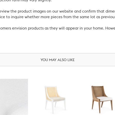
uction runs may vary slightly.
review the product images on our website and confirm that dime
ce to inquire whether more pieces from the same lot as previous
ustomers envision products as they will appear in your home. Ho
YOU MAY ALSO LIKE