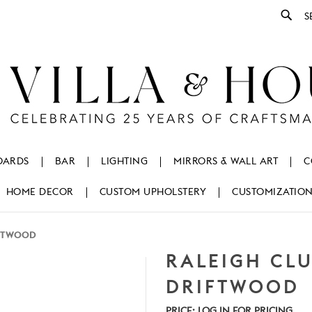
Se
OARDS
BAR
LIGHTING
MIRRORS & WALL ART
C
HOME DECOR
CUSTOM UPHOLSTERY
CUSTOMIZATIO
IFTWOOD
RALEIGH CLU
DRIFTWOOD
PRICE:
LOG IN FOR PRICING