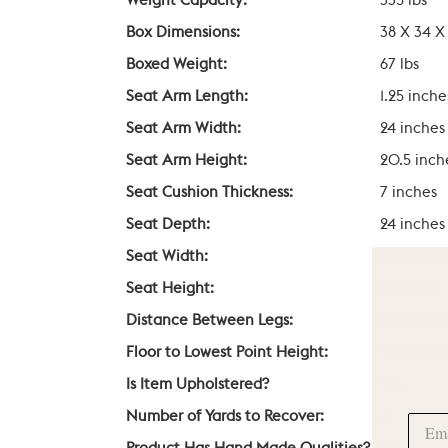
Weight Capacity:
335 lbs
Box Dimensions:
38 X 34 X
Boxed Weight:
67 lbs
Seat Arm Length:
1.25 inche
Seat Arm Width:
24 inches
Seat Arm Height:
20.5 inch
Seat Cushion Thickness:
7 inches
Seat Depth:
24 inches
Seat Width:
28.25 inc
Seat Height:
17 inches
Distance Between Legs:
27.25 inc
Floor to Lowest Point Height:
5.25 inch
Is Item Upholstered?
Yes
Number of Yards to Recover:
4