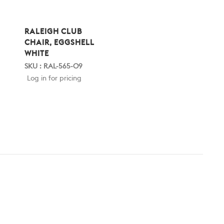
RALEIGH CLUB
CHAIR, EGGSHELL
WHITE
SKU : RAL-565-09
Log in for pricing