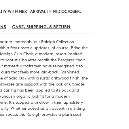
LITY WITH NEXT ARRIVAL IN MID OCTOBER.
ONS
CARE, SHIPPING, & RETURN
 natural materials, our Raleigh Collection
th a few upscale updates, of course. Bring the
aleigh Club Chair, a modern, resort-inspired
 Its robust silhouette recalls the Bergères chair
our masterful craftsmen have reimagined it to
 aura that feels more laid-back. Fashioned
 of Solid Oak with a rustic driftwood finish, the
rovides arm support with the look of ultimate
ed caning has been applied to its back and
xuriously organic look fit for a modern
e. It’s topped with drop-in linen upholstery
rality. Whether posed as an accent in a sitting
door space, the Raleigh provides a plush seat