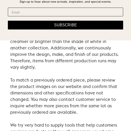
Sign-up to hear about new arrivals, inspiration, and special events.
contribute to the uniqueness and beauty of our
pieces.
Our items come from different producers in different
SUBSCRIBE
countries, so all colors may not match across lines: for
example, the shade of white in one collection may be
creamier or brighter than the shade of white in
another collection. Additionally, we continuously
improve the design, make, and finish of our products.
Therefore, items from different production runs may
vary slightly.
To match a previously ordered piece, please review
the product images on our website and confirm that
dimensions and other specifications have not
changed. You may also contact customer service to
inquire whether more pieces from the same lot as
previously ordered are available.
We try very hard to supply tools that help customers