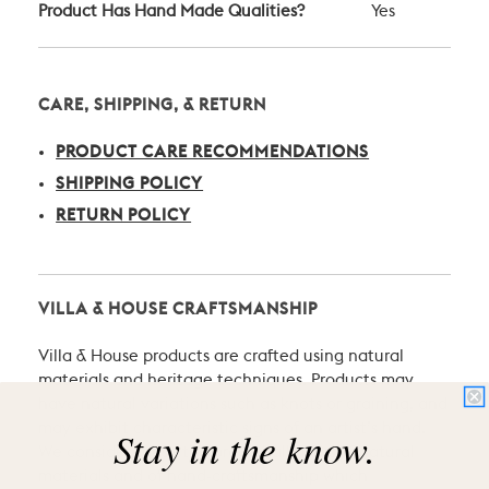
Product Has Hand Made Qualities?
Yes
CARE, SHIPPING, & RETURN
PRODUCT CARE RECOMMENDATIONS
SHIPPING POLICY
RETURN POLICY
VILLA & HOUSE CRAFTSMANSHIP
Villa & House products are crafted using natural
materials and heritage techniques. Products may
have natural variations such as knots or graining, and
may exhibit characteristic signs of an artist’s hand.
Stay in the know.
We consider these the proud hallmarks of natural
materials and of hand-craftsmanship which