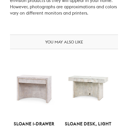
envision products as they will appear in your home.
However, photographs are approximations and colors
vary on different monitors and printers.
YOU MAY ALSO LIKE
SLOANE 1-DRAWER
SLOANE DESK, LIGHT