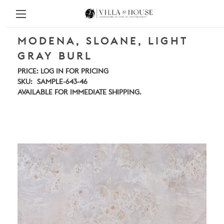
MODENA, SLOANE, LIGHT
GRAY BURL
PRICE:
LOG IN FOR PRICING
SKU:
SAMPLE-643-46
AVAILABLE FOR IMMEDIATE SHIPPING.