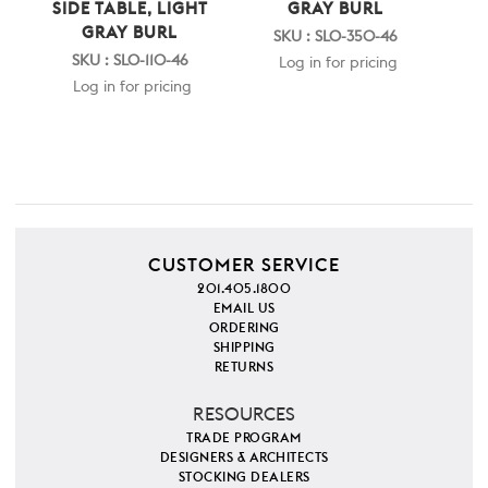
SIDE TABLE, LIGHT
GRAY BURL
GRAY BURL
SKU : SLO-350-46
SKU : SLO-110-46
Log in for pricing
Log in for pricing
CUSTOMER SERVICE
201.405.1800
EMAIL US
ORDERING
SHIPPING
RETURNS
RESOURCES
TRADE PROGRAM
DESIGNERS & ARCHITECTS
STOCKING DEALERS