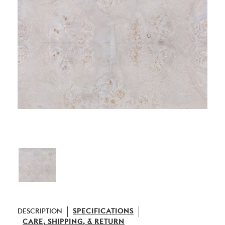
DESCRIPTION
SPECIFICATIONS
CARE, SHIPPING, & RETURN