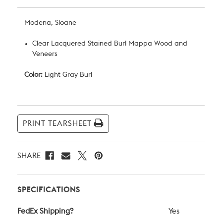
Modena, Sloane
Clear Lacquered Stained Burl Mappa Wood and
Veneers
Color:
Light Gray Burl
Current
Stock:
PRINT TEARSHEET
SHARE
SPECIFICATIONS
FedEx Shipping?
Yes