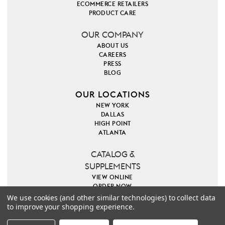
ECOMMERCE RETAILERS
PRODUCT CARE
OUR COMPANY
ABOUT US
CAREERS
PRESS
BLOG
OUR LOCATIONS
NEW YORK
DALLAS
HIGH POINT
ATLANTA
CATALOG &
SUPPLEMENTS
VIEW ONLINE
ORDER NOW
We use cookies (and other similar technologies) to collect data
to improve your shopping experience.
PINTEREST
INSTAGRAM
FACEBOOK
TWITTER
COPYRIGHT 2026 VILLA & HOUSE
PRIVACY POLICY