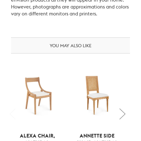
envision products as they will appear in your home.
However, photographs are approximations and colors
vary on different monitors and printers.
YOU MAY ALSO LIKE
ALEXA CHAIR,
ANNETTE SIDE
AN