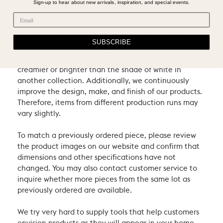
Sign-up to hear about new arrivals, inspiration, and special events.
contribute to the uniqueness and beauty of our
pieces.
Our items come from different producers in different
SUBSCRIBE
countries, so all colors may not match across lines: for
example, the shade of white in one collection may be
creamier or brighter than the shade of white in
another collection. Additionally, we continuously
improve the design, make, and finish of our products.
Therefore, items from different production runs may
vary slightly.
To match a previously ordered piece, please review
the product images on our website and confirm that
dimensions and other specifications have not
changed. You may also contact customer service to
inquire whether more pieces from the same lot as
previously ordered are available.
We try very hard to supply tools that help customers