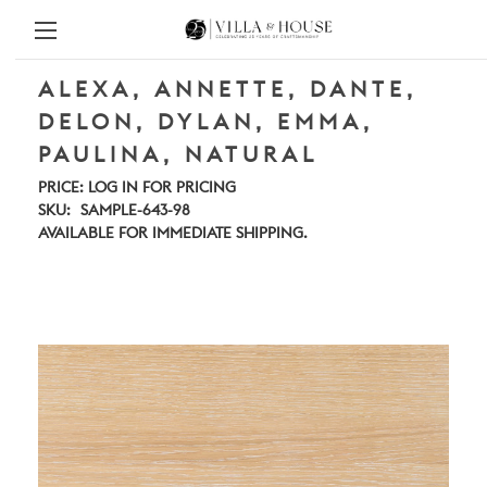
ALEXA, ANNETTE, DANTE,
DELON, DYLAN, EMMA,
PAULINA, NATURAL
PRICE:
LOG IN FOR PRICING
SKU:
SAMPLE-643-98
AVAILABLE FOR IMMEDIATE SHIPPING.