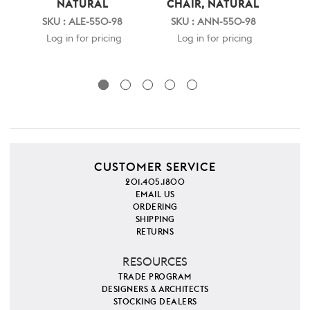
NATURAL
CHAIR, NATURAL
ST
SKU : ALE-550-98
SKU : ANN-550-98
S
Log in for pricing
Log in for pricing
CUSTOMER SERVICE
201.405.1800
EMAIL US
ORDERING
SHIPPING
RETURNS
RESOURCES
TRADE PROGRAM
DESIGNERS & ARCHITECTS
STOCKING DEALERS