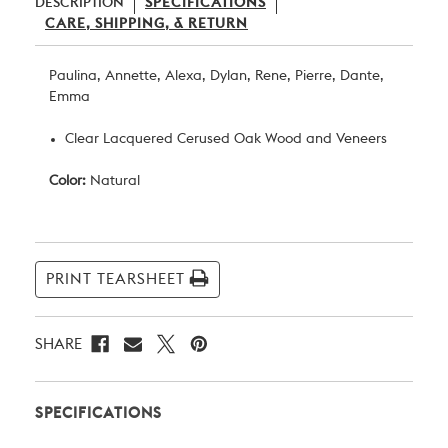
DESCRIPTION
SPECIFICATIONS
CARE, SHIPPING, & RETURN
Paulina, Annette, Alexa, Dylan, Rene, Pierre, Dante,
Emma
Clear Lacquered Cerused Oak Wood and Veneers
Color:
Natural
Current
Stock:
PRINT TEARSHEET
SHARE
SPECIFICATIONS