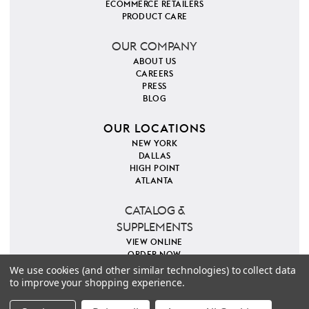
ECOMMERCE RETAILERS
PRODUCT CARE
OUR COMPANY
ABOUT US
CAREERS
PRESS
BLOG
OUR LOCATIONS
NEW YORK
DALLAS
HIGH POINT
ATLANTA
CATALOG &
SUPPLEMENTS
VIEW ONLINE
ORDER NOW
We use cookies (and other similar technologies) to collect data
to improve your shopping experience.
PINTEREST
INSTAGRAM
FACEBOOK
TWITTER
COPYRIGHT 2026 VILLA & HOUSE
PRIVACY POLICY