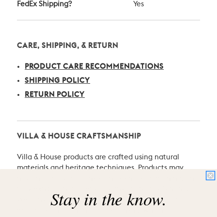
FedEx Shipping?
Yes
CARE, SHIPPING, & RETURN
PRODUCT CARE RECOMMENDATIONS
SHIPPING POLICY
RETURN POLICY
VILLA & HOUSE CRAFTSMANSHIP
Villa & House products are crafted using natural
materials and heritage techniques. Products may
have natural variations such as knots or graining, and
may exhibit characteristic signs of an artist’s hand.
Stay in the know.
We consider these the proud hallmarks of natural
materials and of hand-craftsmanship which