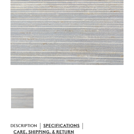
DESCRIPTION
SPECIFICATIONS
CARE, SHIPPING, & RETURN