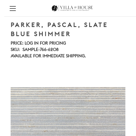
PARKER, PASCAL, SLATE
BLUE SHIMMER
PRICE:
LOG IN FOR PRICING
SKU:
SAMPLE-766-6208
AVAILABLE FOR IMMEDIATE SHIPPING.