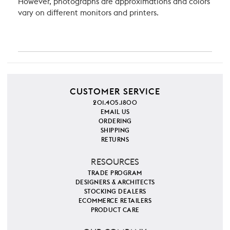
However, photographs are approximations and colors
vary on different monitors and printers.
CUSTOMER SERVICE
201.405.1800
EMAIL US
ORDERING
SHIPPING
RETURNS
RESOURCES
TRADE PROGRAM
DESIGNERS & ARCHITECTS
STOCKING DEALERS
ECOMMERCE RETAILERS
PRODUCT CARE