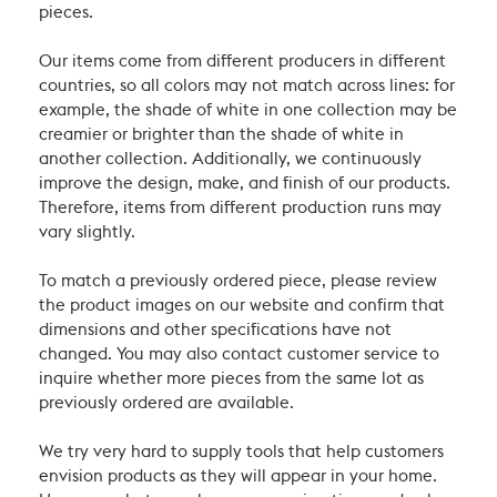
pieces.
Our items come from different producers in different
countries, so all colors may not match across lines: for
example, the shade of white in one collection may be
creamier or brighter than the shade of white in
another collection. Additionally, we continuously
improve the design, make, and finish of our products.
Therefore, items from different production runs may
vary slightly.
To match a previously ordered piece, please review
the product images on our website and confirm that
dimensions and other specifications have not
changed. You may also contact customer service to
inquire whether more pieces from the same lot as
previously ordered are available.
We try very hard to supply tools that help customers
envision products as they will appear in your home.