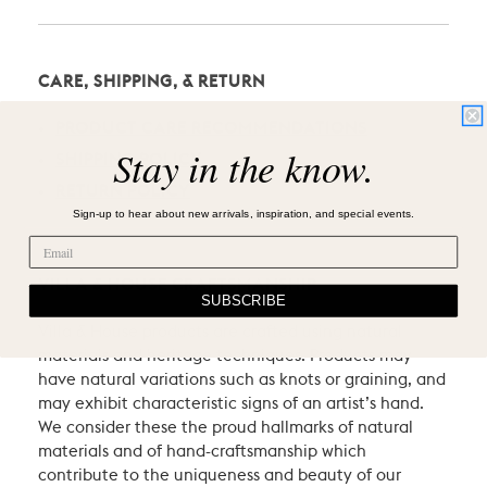
CARE, SHIPPING, & RETURN
PRODUCT CARE RECOMMENDATIONS
Stay in the know.
SHIPPING POLICY
RETURN POLICY
Sign-up to hear about new arrivals, inspiration, and special events.
VILLA & HOUSE CRAFTSMANSHIP
SUBSCRIBE
Villa & House products are crafted using natural
materials and heritage techniques. Products may
have natural variations such as knots or graining, and
may exhibit characteristic signs of an artist’s hand.
We consider these the proud hallmarks of natural
materials and of hand-craftsmanship which
contribute to the uniqueness and beauty of our