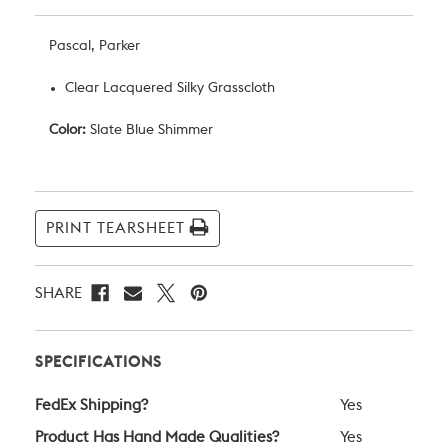
Pascal, Parker
Clear Lacquered Silky Grasscloth
Color:
Slate Blue Shimmer
Current
Stock:
PRINT TEARSHEET
SHARE
SPECIFICATIONS
FedEx Shipping?
Yes
Product Has Hand Made Qualities?
Yes