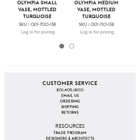
OLYMPIA SMALL
OLYMPIA MEDIUM
NY
VASE, MOTTLED
VASE, MOTTLED
TURQUOISE
TURQUOISE
SKU : OLY-700-138
SKU : OLY-710-138
S
Log in for pricing
Log in for pricing
CUSTOMER SERVICE
201.405.1800
EMAIL US
ORDERING
SHIPPING
RETURNS
RESOURCES
TRADE PROGRAM
DESIGNERS & ARCHITECTS