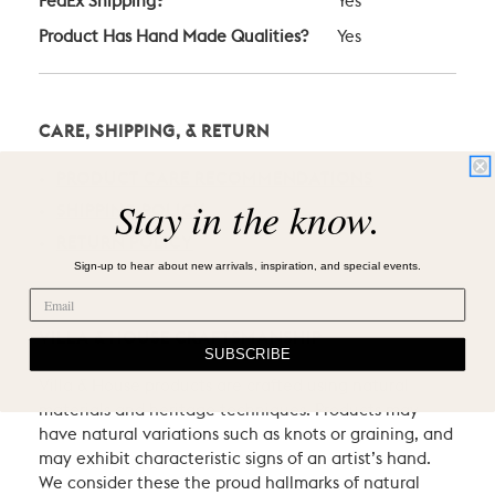
FedEx Shipping?
Yes
Product Has Hand Made Qualities?
Yes
CARE, SHIPPING, & RETURN
PRODUCT CARE RECOMMENDATIONS
Stay in the know.
SHIPPING POLICY
RETURN POLICY
Sign-up to hear about new arrivals, inspiration, and special events.
VILLA & HOUSE CRAFTSMANSHIP
SUBSCRIBE
Villa & House products are crafted using natural
materials and heritage techniques. Products may
have natural variations such as knots or graining, and
may exhibit characteristic signs of an artist’s hand.
We consider these the proud hallmarks of natural