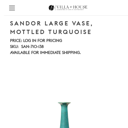
SANDOR LARGE VASE,
MOTTLED TURQUOISE
PRICE:
LOG IN FOR PRICING
SKU:
SAN-710-138
AVAILABLE FOR IMMEDIATE SHIPPING.