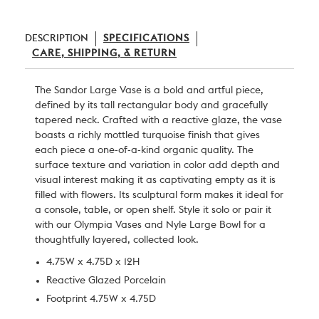
DESCRIPTION
SPECIFICATIONS
CARE, SHIPPING, & RETURN
The Sandor Large Vase is a bold and artful piece,
defined by its tall rectangular body and gracefully
tapered neck. Crafted with a reactive glaze, the vase
boasts a richly mottled turquoise finish that gives
each piece a one-of-a-kind organic quality. The
surface texture and variation in color add depth and
visual interest making it as captivating empty as it is
filled with flowers. Its sculptural form makes it ideal for
a console, table, or open shelf. Style it solo or pair it
with our Olympia Vases and Nyle Large Bowl for a
thoughtfully layered, collected look.
4.75W x 4.75D x 12H
Reactive Glazed Porcelain
Footprint 4.75W x 4.75D