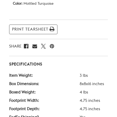
Color:
Mottled Turquoise
Current
Stock:
PRINT TEARSHEET
SHARE
SPECIFICATIONS
Item Weight:
3 lbs
Box Dimensions:
8x8x16 inches
Boxed Weight:
4 lbs
Footprint Width:
4.75 inches
Footprint Depth:
4.75 inches