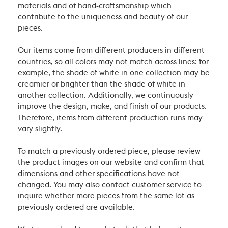
materials and of hand-craftsmanship which
contribute to the uniqueness and beauty of our
pieces.
Our items come from different producers in different
countries, so all colors may not match across lines: for
example, the shade of white in one collection may be
creamier or brighter than the shade of white in
another collection. Additionally, we continuously
improve the design, make, and finish of our products.
Therefore, items from different production runs may
vary slightly.
To match a previously ordered piece, please review
the product images on our website and confirm that
dimensions and other specifications have not
changed. You may also contact customer service to
inquire whether more pieces from the same lot as
previously ordered are available.