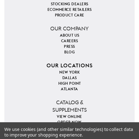
STOCKING DEALERS
ECOMMERCE RETAILERS
PRODUCT CARE
OUR COMPANY
ABOUT US
CAREERS
PRESS
BLOG
OUR LOCATIONS
NEW YORK
DALLAS
HIGH POINT
ATLANTA
CATALOG &
SUPPLEMENTS
VIEW ONLINE
ORDER NOW
We use cookies (and other similar technologies) to collect data
to improve your shopping experience.
PINTEREST
INSTAGRAM
FACEBOOK
TWITTER