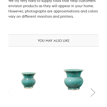
We try very hard to supply tools that help customers
envision products as they will appear in your home.
However, photographs are approximations and colors
vary on different monitors and printers.
YOU MAY ALSO LIKE