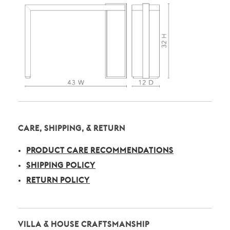
CARE, SHIPPING, & RETURN
PRODUCT CARE RECOMMENDATIONS
SHIPPING POLICY
RETURN POLICY
VILLA & HOUSE CRAFTSMANSHIP