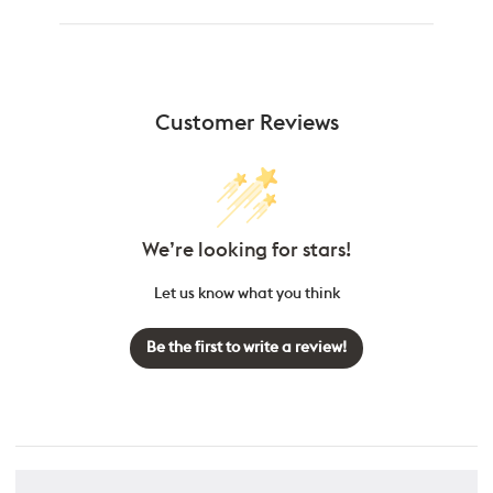
Customer Reviews
We’re looking for stars!
Let us know what you think
Be the first to write a review!