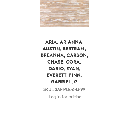
ARIA, ARIANNA,
AUSTIN, BERTRAM,
BREANNA, CARSON,
CHASE, CORA,
DARIO, EVAN,
EVERETT, FINN,
GABRIEL, G
SKU : SAMPLE-643-99
Log in for pricing