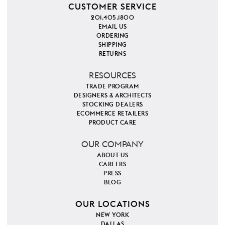
CUSTOMER SERVICE
201.405.1800
EMAIL US
ORDERING
SHIPPING
RETURNS
RESOURCES
TRADE PROGRAM
DESIGNERS & ARCHITECTS
STOCKING DEALERS
ECOMMERCE RETAILERS
PRODUCT CARE
OUR COMPANY
ABOUT US
CAREERS
PRESS
BLOG
OUR LOCATIONS
NEW YORK
DALLAS