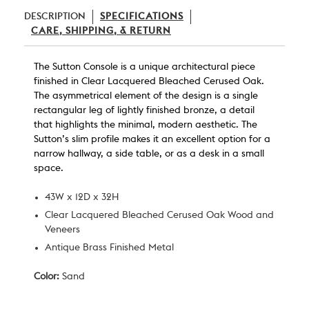
DESCRIPTION
SPECIFICATIONS
CARE, SHIPPING, & RETURN
The Sutton Console is a unique
architectural
piece
finished in Clear Lacquered Bleached Cerused Oak.
The asymmetrical element of the design is a single
rectangular leg of lightly finished bronze
, a
detail
that highlights the minimal, modern aesthetic. The
Sutton’s slim profile makes it an excellent option for a
narrow hallway, a side table, or as a desk in a small
space.
43W x 12D x 32H
Clear Lacquered Bleached Cerused Oak Wood and
Veneers
Antique Brass Finished Metal
Color:
Sand