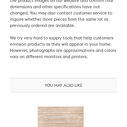
the product images on our website and confirm that
dimensions and other specifications have not
changed. You may also contact customer service to
inquire whether more pieces from the same lot as
previously ordered are available.
We try very hard to supply tools that help customers
envision products as they will appear in your home.
However, photographs are approximations and colors
vary on different monitors and printers.
YOU MAY ALSO LIKE