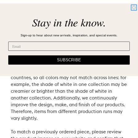
Villa & House products are crafted using natural
materials and heritage techniques. Products may
Stay in the know.
have natural variations such as knots or graining, and
may exhibit characteristic signs of an artist’s hand.
Sign-up to hear about new arrivals, inspiration, and special events.
We consider these the proud hallmarks of natural
materials and of hand-craftsmanship which
contribute to the uniqueness and beauty of our
pieces.
SUBSCRIBE
Our items come from different producers in different
countries, so all colors may not match across lines: for
example, the shade of white in one collection may be
creamier or brighter than the shade of white in
another collection. Additionally, we continuously
improve the design, make, and finish of our products.
Therefore, items from different production runs may
vary slightly.
To match a previously ordered piece, please review