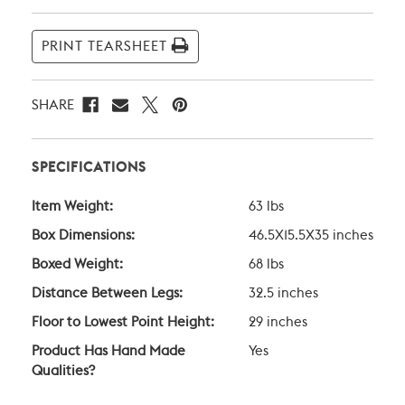
Current
Stock:
PRINT TEARSHEET
SHARE
SPECIFICATIONS
Item Weight:
63 lbs
Box Dimensions:
46.5X15.5X35 inches
Boxed Weight:
68 lbs
Distance Between Legs:
32.5 inches
Floor to Lowest Point Height:
29 inches
Product Has Hand Made
Yes
Qualities?