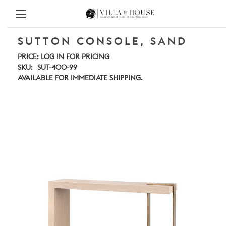
SUTTON CONSOLE, SAND
PRICE:
LOG IN FOR PRICING
SKU:
SUT-400-99
AVAILABLE FOR IMMEDIATE SHIPPING.