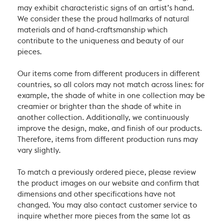
may exhibit characteristic signs of an artist’s hand.
We consider these the proud hallmarks of natural
materials and of hand-craftsmanship which
contribute to the uniqueness and beauty of our
pieces.
Our items come from different producers in different
countries, so all colors may not match across lines: for
example, the shade of white in one collection may be
creamier or brighter than the shade of white in
another collection. Additionally, we continuously
improve the design, make, and finish of our products.
Therefore, items from different production runs may
vary slightly.
To match a previously ordered piece, please review
the product images on our website and confirm that
dimensions and other specifications have not
changed. You may also contact customer service to
inquire whether more pieces from the same lot as