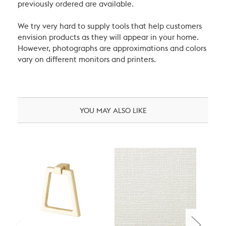
previously ordered are available.
We try very hard to supply tools that help customers
envision products as they will appear in your home.
However, photographs are approximations and colors
vary on different monitors and printers.
YOU MAY ALSO LIKE