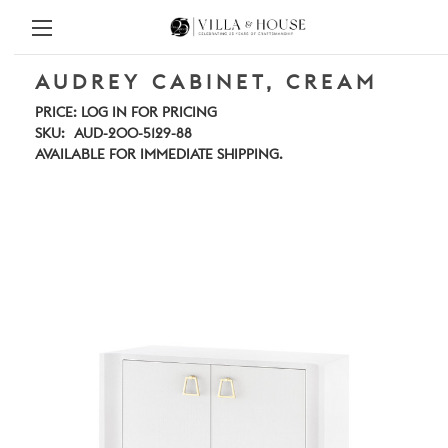
AUDREY CABINET, CREAM
PRICE:
LOG IN FOR PRICING
SKU:
AUD-200-5129-88
AVAILABLE FOR IMMEDIATE SHIPPING.