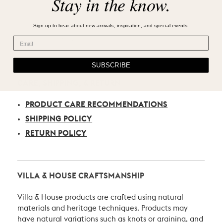
Stay in the know.
Sign-up to hear about new arrivals, inspiration, and special events.
SUBSCRIBE
CARE, SHIPPING, & RETURN
PRODUCT CARE RECOMMENDATIONS
SHIPPING POLICY
RETURN POLICY
VILLA & HOUSE CRAFTSMANSHIP
Villa & House products are crafted using natural
materials and heritage techniques. Products may
have natural variations such as knots or graining, and