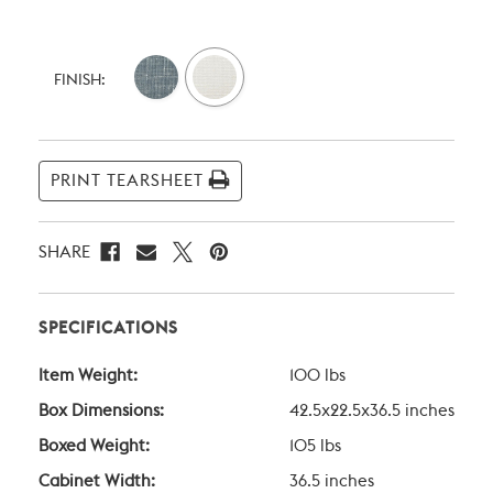
Current
Stock:
FINISH:
PRINT TEARSHEET
SHARE
SPECIFICATIONS
Item Weight:
100 lbs
Box Dimensions:
42.5x22.5x36.5 inches
Boxed Weight:
105 lbs
Cabinet Width:
36.5 inches