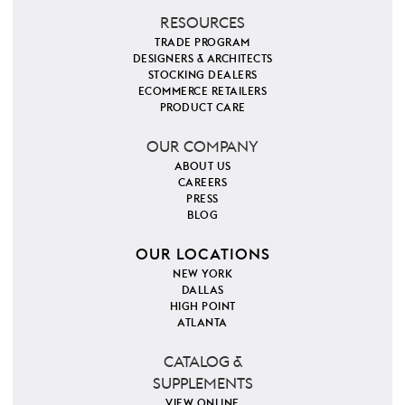
RESOURCES
TRADE PROGRAM
DESIGNERS & ARCHITECTS
STOCKING DEALERS
ECOMMERCE RETAILERS
PRODUCT CARE
OUR COMPANY
ABOUT US
CAREERS
PRESS
BLOG
OUR LOCATIONS
NEW YORK
DALLAS
HIGH POINT
ATLANTA
CATALOG &
SUPPLEMENTS
VIEW ONLINE