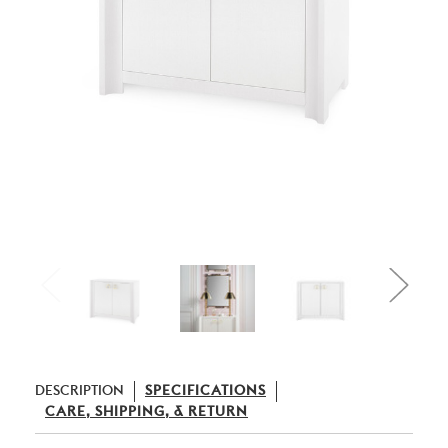
DESCRIPTION
SPECIFICATIONS
CARE, SHIPPING, & RETURN