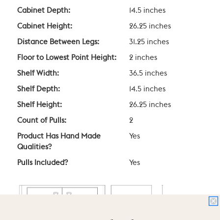
Cabinet Depth:
14.5 inches
Cabinet Height:
26.25 inches
Distance Between Legs:
31.25 inches
Floor to Lowest Point Height:
2 inches
Shelf Width:
36.5 inches
Shelf Depth:
14.5 inches
Shelf Height:
26.25 inches
Count of Pulls:
2
Product Has Hand Made
Yes
Qualities?
Pulls Included?
Yes