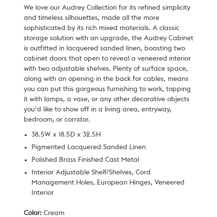
We love our Audrey Collection for its refined simplicity
and timeless silhouettes, made all the more
sophisticated by its rich mixed materials. A classic
storage solution with an upgrade, the Audrey Cabinet
is outfitted in lacquered sanded linen, boasting two
cabinet doors that open to reveal a veneered interior
with two adjustable shelves. Plenty of surface space,
along with an opening in the back for cables, means
you can put this gorgeous furnishing to work, topping
it with lamps, a vase, or any other decorative objects
you’d like to show off in a living area, entryway,
bedroom, or corridor.
38.5W x 18.5D x 32.5H
Pigmented Lacquered Sanded Linen
Polished Brass Finished Cast Metal
Interior Adjustable Shelf/Shelves, Cord
Management Holes, European Hinges, Veneered
Interior
Color:
Cream