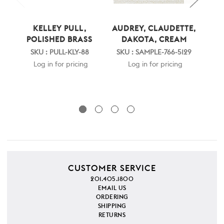
KELLEY PULL,
AUDREY, CLAUDETTE,
A
POLISHED BRASS
DAKOTA, CREAM
LA
W
SKU : PULL-KLY-88
SKU : SAMPLE-766-5129
Log in for pricing
Log in for pricing
SKU
CUSTOMER SERVICE
201.405.1800
EMAIL US
ORDERING
SHIPPING
RETURNS