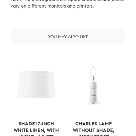
vary on different monitors and printers.
YOU MAY ALSO LIKE
SHADE 17-INCH
CHARLES LAMP
WHITE LINEN, WITH
WITHOUT SHADE,