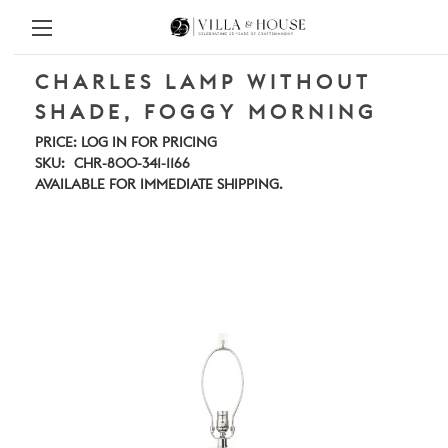
CHARLES LAMP WITHOUT
SHADE, FOGGY MORNING
PRICE:
LOG IN FOR PRICING
SKU:
CHR-800-341-1166
AVAILABLE FOR IMMEDIATE SHIPPING.