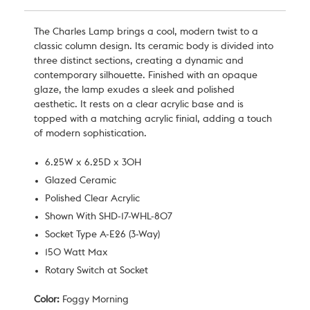
The Charles Lamp brings a cool, modern twist to a
classic column design. Its ceramic body is divided into
three distinct sections, creating a dynamic and
contemporary silhouette. Finished with an opaque
glaze, the lamp exudes a sleek and polished
aesthetic. It rests on a clear acrylic base and is
topped with a matching acrylic finial, adding a touch
of modern sophistication.
6.25W x 6.25D x 30H
Glazed Ceramic
Polished Clear Acrylic
Shown With SHD-17-WHL-807
Socket Type A-E26 (3-Way)
150 Watt Max
Rotary Switch at Socket
Color:
Foggy Morning