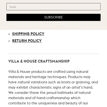
CARE, SHIPPING, & RETURN
SUBSCRIBE
PRODUCT CARE RECOMMENDATIONS
SHIPPING POLICY
RETURN POLICY
VILLA & HOUSE CRAFTSMANSHIP
Villa & House products are crafted using natural
materials and heritage techniques. Products may
have natural variations such as knots or graining, and
may exhibit characteristic signs of an artist’s hand.
We consider these the proud hallmarks of natural
materials and of hand-craftsmanship which
contribute to the uniqueness and beauty of our