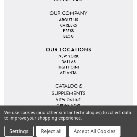
OUR COMPANY
ABOUT US
CAREERS
PRESS
BLOG
OUR LOCATIONS
NEW YORK
DALLAS
HIGH POINT
ATLANTA
CATALOG &
SUPPLEMENTS
VIEW ONLINE
ORDER NOW
We use cookies (and other similar technologies) to collect data
to improve your shopping experience.
PINTEREST
INSTAGRAM
FACEBOOK
TWITTER
COPYRIGHT 2026 VILLA & HOUSE
PRIVACY POLICY
Settings
Reject all
Accept All Cookies
SITE MAP