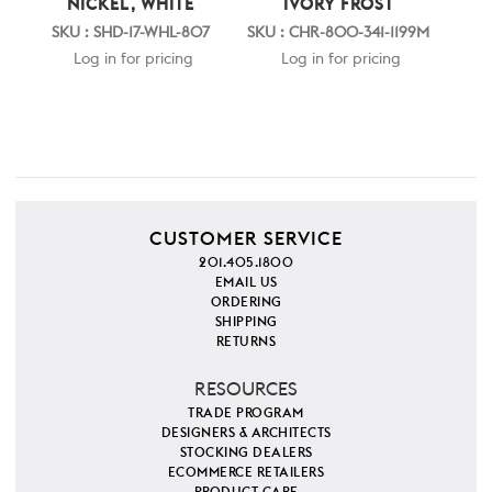
NICKEL, WHITE
IVORY FROST
SKU : SHD-17-WHL-807
SKU : CHR-800-341-1199M
Log in for pricing
Log in for pricing
CUSTOMER SERVICE
201.405.1800
EMAIL US
ORDERING
SHIPPING
RETURNS
RESOURCES
TRADE PROGRAM
DESIGNERS & ARCHITECTS
STOCKING DEALERS
ECOMMERCE RETAILERS
PRODUCT CARE