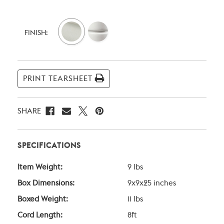
Current
Stock:
FINISH:
PRINT TEARSHEET
SHARE
SPECIFICATIONS
Item Weight:
9 lbs
Box Dimensions:
9x9x25 inches
Boxed Weight:
11 lbs
Cord Length:
8ft