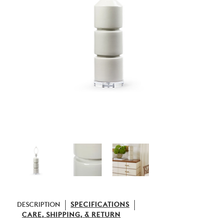
DESCRIPTION
SPECIFICATIONS
CARE, SHIPPING, & RETURN