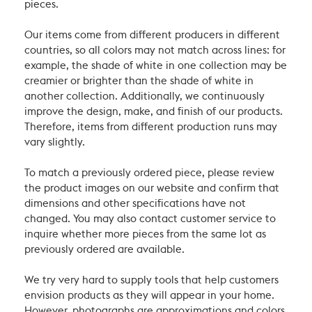
pieces.
Our items come from different producers in different
countries, so all colors may not match across lines: for
example, the shade of white in one collection may be
creamier or brighter than the shade of white in
another collection. Additionally, we continuously
improve the design, make, and finish of our products.
Therefore, items from different production runs may
vary slightly.
To match a previously ordered piece, please review
the product images on our website and confirm that
dimensions and other specifications have not
changed. You may also contact customer service to
inquire whether more pieces from the same lot as
previously ordered are available.
We try very hard to supply tools that help customers
envision products as they will appear in your home.
However, photographs are approximations and colors