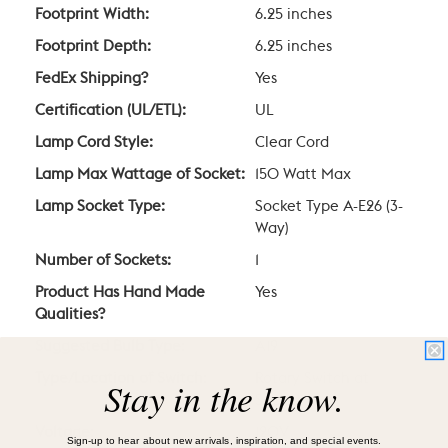
Footprint Width:
6.25 inches
Footprint Depth:
6.25 inches
FedEx Shipping?
Yes
Certification (UL/ETL):
UL
Lamp Cord Style:
Clear Cord
Lamp Max Wattage of Socket:
150 Watt Max
Lamp Socket Type:
Socket Type A-E26 (3-
Way)
Number of Sockets:
1
Product Has Hand Made
Yes
Qualities?
Suggested Bulb Type:
A19
Type/Location of Switch:
Rotary Switch at
Stay in the know.
Socket
Voltage:
120V
Sign-up to hear about new arrivals, inspiration, and special events.