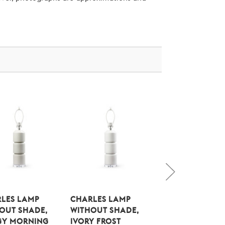
LES LAMP
CHARLES LAMP
CLEO LAMP
OUT SHADE,
WITHOUT SHADE,
WITHOUT SHAD
GY MORNING
IVORY FROST
OFF WHITE LINE