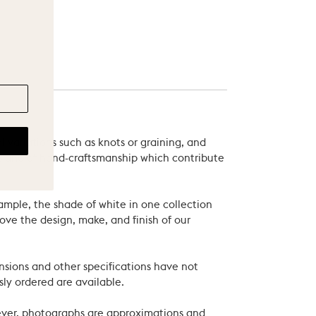
 variations such as knots or graining, and
als and of hand-craftsmanship which contribute
xample, the shade of white in one collection
ove the design, make, and finish of our
nsions and other specifications have not
ly ordered are available.
wever, photographs are approximations and