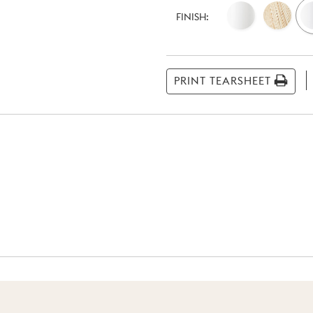
Current
Stock:
FINISH:
PRINT TEARSHEET