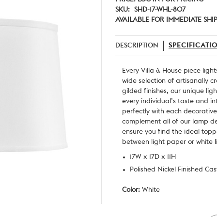
SKU:
SHD-17-WHL-807
AVAILABLE FOR IMMEDIATE SHI
DESCRIPTION
SPECIFICATI
Every
Villa & House
piece light
wide selection of artisanally 
gilded finishes, our unique lig
every individual’s taste and i
perfectly with each decorative
complement all of our lamp des
ensure you find the ideal top
between light paper or white l
17W x 17D x 11H
Polished Nickel Finished Ca
Color:
White