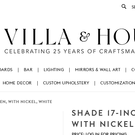
Se
OARDS
BAR
LIGHTING
MIRRORS & WALL ART
C
HOME DECOR
CUSTOM UPHOLSTERY
CUSTOMIZATIO
EN, WITH NICKEL, WHITE
SHADE 17-IN
WITH NICKEL
PRICE:
LOG IN FOR PRICING