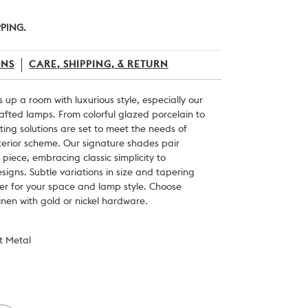
PPING.
ONS
CARE, SHIPPING, & RETURN
s up a room with luxurious style, especially our
crafted lamps. From colorful glazed porcelain to
hting solutions are set to meet the needs of
nterior scheme. Our signature shades pair
 piece, embracing classic simplicity to
igns. Subtle variations in size and tapering
per for your space and lamp style. Choose
inen with gold or nickel hardware.
st Metal