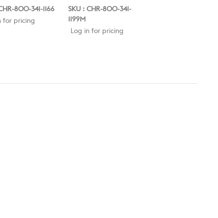
CHR-800-341-1166
SKU : CHR-800-341-
SKU : CLE-800-109
1199M
 for pricing
Log in for pricing
Log in for pricing