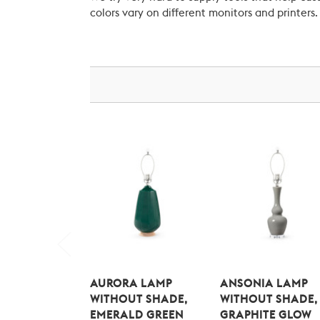
colors vary on different monitors and printers.
AURORA LAMP
ANSONIA LAMP
WITHOUT SHADE,
WITHOUT SHADE,
EMERALD GREEN
GRAPHITE GLOW