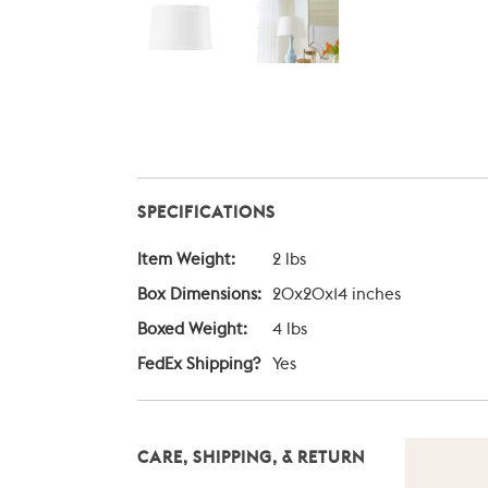
SPECIFICATIONS
Item Weight:
2 lbs
Box Dimensions:
20x20x14 inches
Boxed Weight:
4 lbs
FedEx Shipping?
Yes
CARE, SHIPPING, & RETURN