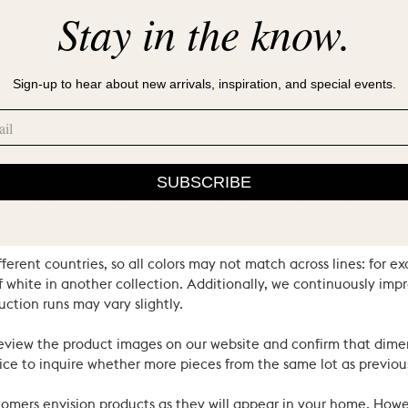
Stay in the know.
Sign-up to hear about new arrivals, inspiration, and special events.
SUBSCRIBE
ral materials and heritage techniques. Products may have natural
’s hand. We consider these the proud hallmarks of natural materi
ferent countries, so all colors may not match across lines: for e
 white in another collection. Additionally, we continuously impr
uction runs may vary slightly.
review the product images on our website and confirm that dime
ce to inquire whether more pieces from the same lot as previous
ustomers envision products as they will appear in your home. Ho