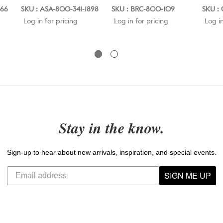
466
SKU : ASA-800-341-1898
SKU : BRC-800-109
SKU : 
Log in for pricing
Log in for pricing
Log in
Stay in the know.
Sign-up to hear about new arrivals, inspiration, and special events.
SIGN ME UP