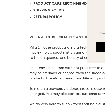
PRODUCT CARE RECOMMENDATIONS
SHIPPING POLICY
RETURN POLICY
VILLA & HOUSE CRAFTSMANSHIP
Villa & House products are crafted using natu
may exhibit characteristic signs of an artist
to the uniqueness and beauty of our pieces.
Our items come from different producers in dif
may be creamier or brighter than the shade of
products. Therefore, items from different prod
To match a previously ordered piece, please 
changed. You may also contact customer servi
We try very hard to supply tools that help c