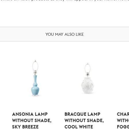
YOU MAY ALSO LIKE
ANSONIA LAMP
BRACQUE LAMP
CHAR
WITHOUT SHADE,
WITHOUT SHADE,
WITH
SKY BREEZE
COOL WHITE
FOG