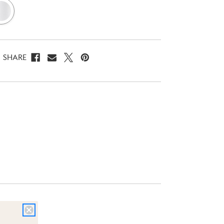
SHARE