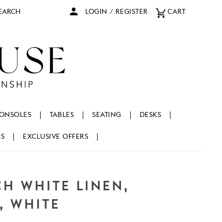
arch
LOGIN
/
REGISTER
CART
ONSOLES
TABLES
SEATING
DESKS
NS
EXCLUSIVE OFFERS
CH WHITE LINEN,
, WHITE