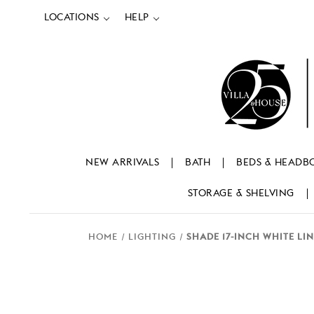
LOCATIONS
HELP
NEW ARRIVALS
BATH
BEDS & HEADB
STORAGE & SHELVING
HOME
LIGHTING
SHADE 17-INCH WHITE LIN