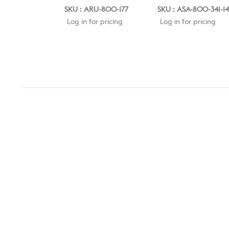
SKU : ARU-800-177
SKU : ASA-800-341-1
Log in for pricing
Log in for pricing