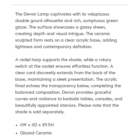
The Devon Lamp captivates with its voluptuous
double gourd silhouette and rich, sumptuous green
glaze. The surface showcases a glossy sheen,
creating depth and visual intrigue. The ceramic
sculpted form rests on a clear acrylic base, adding
lightness and contemporary definition.
A nickel harp supports the shade, while a rotary
switch at the socket ensures effortless function. A
clear cord discreetly extends from the back of the
base, maintaining a sleek presentation. The acrylic
finial echoes the transparency below, completing the
balanced composition. Devon provides graceful
curves and radiance to bedside tables, consoles, and
beautifully appointed interiors. Please note that the
shade is sold separately.
11W x 11D x 29.5H
Glazed Ceramic