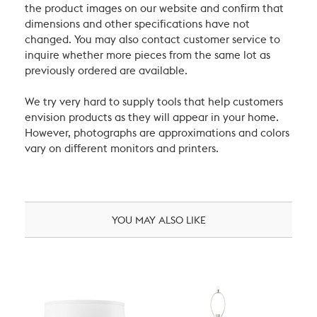
the product images on our website and confirm that
dimensions and other specifications have not
changed. You may also contact customer service to
inquire whether more pieces from the same lot as
previously ordered are available.
We try very hard to supply tools that help customers
envision products as they will appear in your home.
However, photographs are approximations and colors
vary on different monitors and printers.
YOU MAY ALSO LIKE