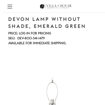
DEVON LAMP WITHOUT
SHADE, EMERALD GREEN
PRICE:
LOG IN FOR PRICING
SKU:
DEV-800-341-1479
AVAILABLE FOR IMMEDIATE SHIPPING.