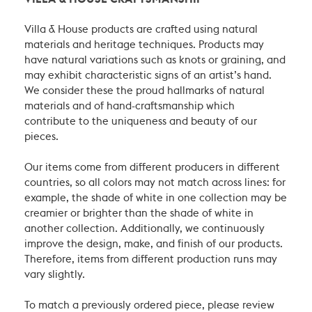
Villa & House products are crafted using natural
materials and heritage techniques. Products may
have natural variations such as knots or graining, and
may exhibit characteristic signs of an artist’s hand.
We consider these the proud hallmarks of natural
materials and of hand-craftsmanship which
contribute to the uniqueness and beauty of our
pieces.
Our items come from different producers in different
countries, so all colors may not match across lines: for
example, the shade of white in one collection may be
creamier or brighter than the shade of white in
another collection. Additionally, we continuously
improve the design, make, and finish of our products.
Therefore, items from different production runs may
vary slightly.
To match a previously ordered piece, please review