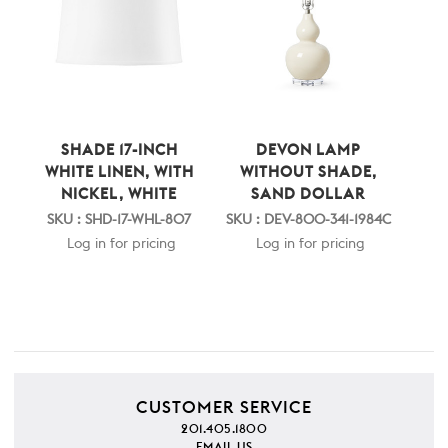
SHADE 17-INCH
DEVON LAMP
WHITE LINEN, WITH
WITHOUT SHADE,
NICKEL, WHITE
SAND DOLLAR
SKU : SHD-17-WHL-807
SKU : DEV-800-341-1984C
Log in for pricing
Log in for pricing
CUSTOMER SERVICE
201.405.1800
EMAIL US