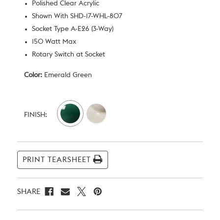
Polished Clear Acrylic
Shown With SHD-17-WHL-807
Socket Type A-E26 (3-Way)
150 Watt Max
Rotary Switch at Socket
Color:
Emerald Green
Current
Stock:
FINISH:
PRINT TEARSHEET
SHARE