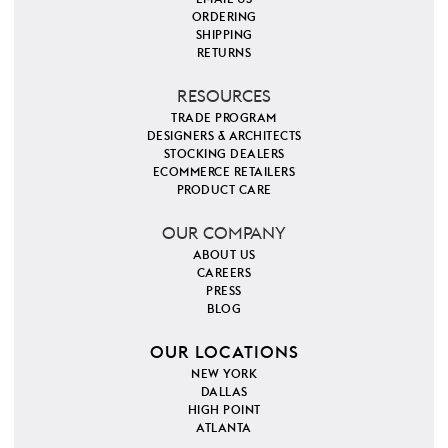
ORDERING
SHIPPING
RETURNS
RESOURCES
TRADE PROGRAM
DESIGNERS & ARCHITECTS
STOCKING DEALERS
ECOMMERCE RETAILERS
PRODUCT CARE
OUR COMPANY
ABOUT US
CAREERS
PRESS
BLOG
OUR LOCATIONS
NEW YORK
DALLAS
HIGH POINT
ATLANTA