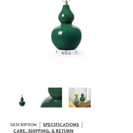
DESCRIPTION
SPECIFICATIONS
CARE, SHIPPING, & RETURN