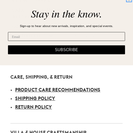
Number of Sockets:
1
Stay in the know.
Product Has Hand Made
Yes
Qualities?
Sign-up to hear about new arrivals, inspiration, and special events.
Suggested Bulb Type:
A19
Type/Location of Switch:
Rotary Switch at
Socket
SUBSCRIBE
Voltage:
120V
CARE, SHIPPING, & RETURN
PRODUCT CARE RECOMMENDATIONS
SHIPPING POLICY
RETURN POLICY
VILLA & HOUSE CRAFTSMANSHIP