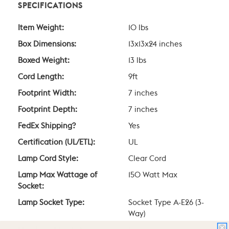
SPECIFICATIONS
Item Weight:
10 lbs
Box Dimensions:
13x13x24 inches
Boxed Weight:
13 lbs
Cord Length:
9ft
Footprint Width:
7 inches
Footprint Depth:
7 inches
FedEx Shipping?
Yes
Certification (UL/ETL):
UL
Lamp Cord Style:
Clear Cord
Lamp Max Wattage of
150 Watt Max
Socket:
Lamp Socket Type:
Socket Type A-E26 (3-
Way)