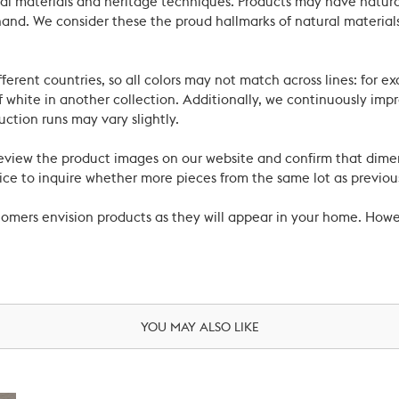
ral materials and heritage techniques. Products may have natural
’s hand. We consider these the proud hallmarks of natural materi
ferent countries, so all colors may not match across lines: for e
 white in another collection. Additionally, we continuously impr
uction runs may vary slightly.
review the product images on our website and confirm that dime
ce to inquire whether more pieces from the same lot as previous
ustomers envision products as they will appear in your home. Ho
YOU MAY ALSO LIKE