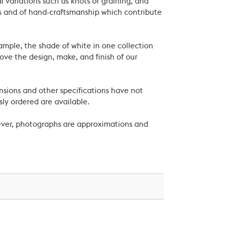
 variations such as knots or graining, and
als and of hand-craftsmanship which contribute
xample, the shade of white in one collection
ove the design, make, and finish of our
nsions and other specifications have not
ly ordered are available.
wever, photographs are approximations and