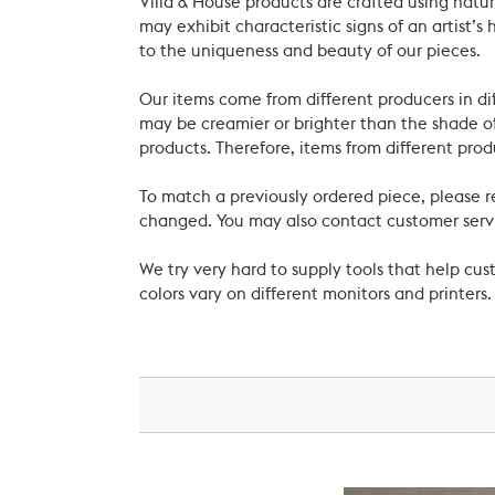
Villa & House products are crafted using natu
may exhibit characteristic signs of an artist
to the uniqueness and beauty of our pieces.
Our items come from different producers in dif
may be creamier or brighter than the shade of
products. Therefore, items from different prod
To match a previously ordered piece, please 
changed. You may also contact customer servi
We try very hard to supply tools that help c
colors vary on different monitors and printers.