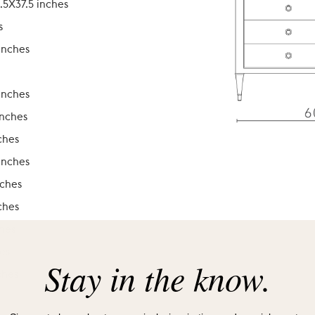
.5X37.5 inches
s
inches
inches
inches
ches
inches
nches
ches
ches
es
Stay in the know.
ches