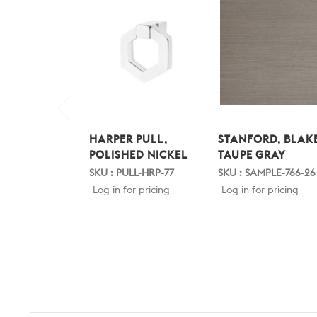
HARPER PULL,
STANFORD, BLAKE
POLISHED NICKEL
TAUPE GRAY
SKU : PULL-HRP-77
SKU : SAMPLE-766-26
Log in for pricing
Log in for pricing