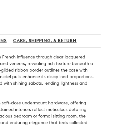
ONS
CARE, SHIPPING, & RETURN
s French influence through clear lacquered
and veneers, revealing rich texture beneath a
gilded ribbon border outlines the case with
 nickel pulls enhance its disciplined proportions.
ed with shining sabots, lending lightness and
n soft-close undermount hardware, offering
tained interiors reflect meticulous detailing
acious bedroom or formal sitting room, the
s and enduring elegance that feels collected