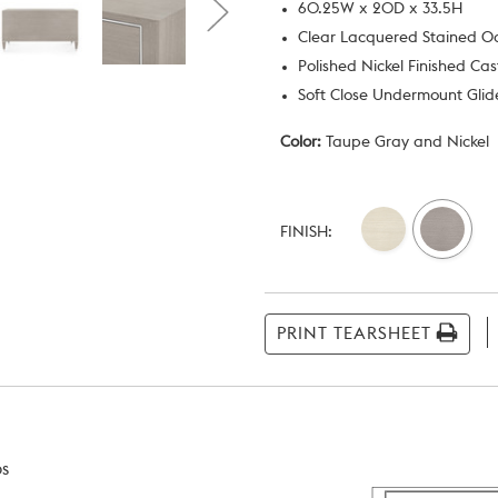
60.25W x 20D x 33.5H
Clear Lacquered Stained 
Polished Nickel Finished Ca
Soft Close Undermount Glide
Color:
Taupe Gray and Nickel
Current
Stock:
FINISH:
PRINT TEARSHEET
bs