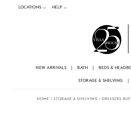
LOCATIONS
HELP
NEW ARRIVALS
BATH
BEDS & HEADB
STORAGE & SHELVING
HOME
STORAGE & SHELVING
DRESSERS BUF