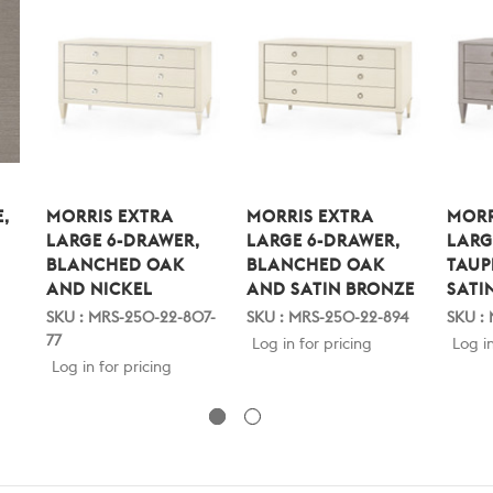
,
MORRIS EXTRA
MORRIS EXTRA
MORR
LARGE 6-DRAWER,
LARGE 6-DRAWER,
LARG
BLANCHED OAK
BLANCHED OAK
TAUP
AND NICKEL
AND SATIN BRONZE
SATI
SKU : MRS-250-22-807-
SKU : MRS-250-22-894
SKU :
77
Log in for pricing
Log in
Log in for pricing