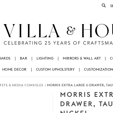
Se
OARDS
BAR
LIGHTING
MIRRORS & WALL ART
C
HOME DECOR
CUSTOM UPHOLSTERY
CUSTOMIZATIO
FETS & MEDIA CONSOLES
MORRIS EXTRA LARGE 6-DRAWER, TAU
MORRIS EXTR
DRAWER, TA