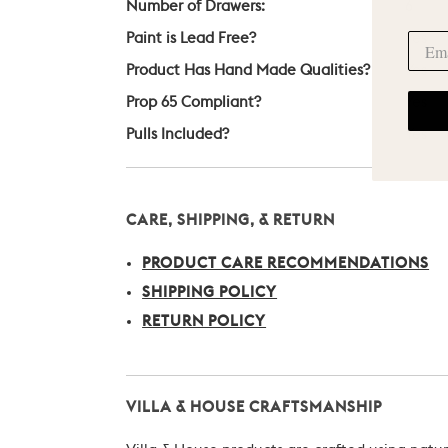
Number of Drawers:
6
Paint is Lead Free?
Yes
Product Has Hand Made Qualities?
Yes
Prop 65 Compliant?
Yes
Pulls Included?
Yes
CARE, SHIPPING, & RETURN
PRODUCT CARE RECOMMENDATIONS
SHIPPING POLICY
RETURN POLICY
VILLA & HOUSE CRAFTSMANSHIP