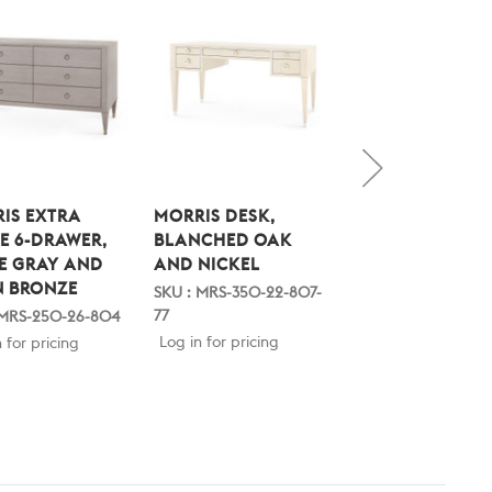
IS EXTRA
MORRIS DESK,
MORRIS DESK,
E 6-DRAWER,
BLANCHED OAK
BLANCHED OAK
E GRAY AND
AND NICKEL
AND SATIN BRO
N BRONZE
SKU : MRS-350-22-807-
SKU : MRS-350-22-
77
 MRS-250-26-804
Log in for pricing
Log in for pricing
 for pricing