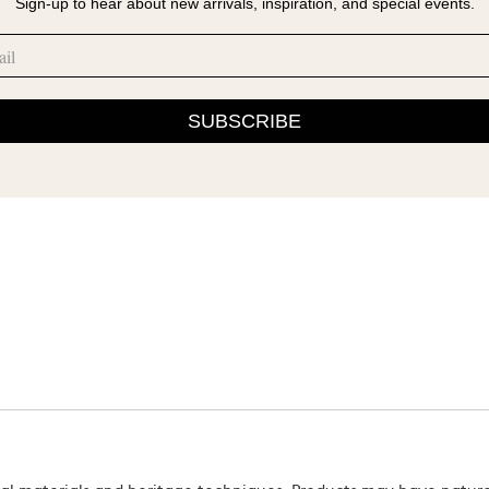
Sign-up to hear about new arrivals, inspiration, and special events.
SUBSCRIBE