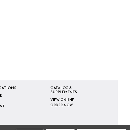
CATIONS
CATALOG &
SUPPLEMENTS
K
VIEW ONLINE
ORDER NOW
INT