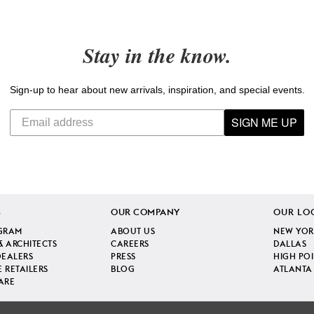
Stay in the know.
Sign-up to hear about new arrivals, inspiration, and special events.
SIGN ME UP
S
OUR COMPANY
OUR LO
GRAM
ABOUT US
NEW YOR
& ARCHITECTS
CAREERS
DALLAS
DEALERS
PRESS
HIGH PO
 RETAILERS
BLOG
ATLANTA
ARE