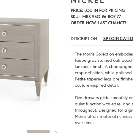
NICKEL
PRICE:
LOG IN FOR PRICING
SKU:
MRS-250-26-807-77
ORDER NOW. LAST CHANCE!
DESCRIPTION
SPECIFICATI
The Morris Collection embodie
taupe gray stained oak wood 
luminous finish. A champagne-
crisp definition, while polished
Petite tapered legs are finish
couture-inspired detail.
Five drawers glide smoothly o
quiet function with ease, and s
throughout. Designed for a gr
Morris offers material richnes
over time.