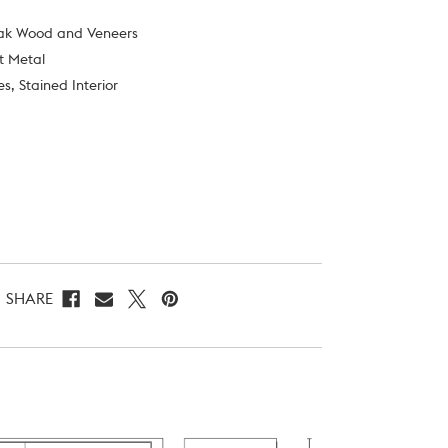
Oak Wood and Veneers
st Metal
s, Stained Interior
SHARE