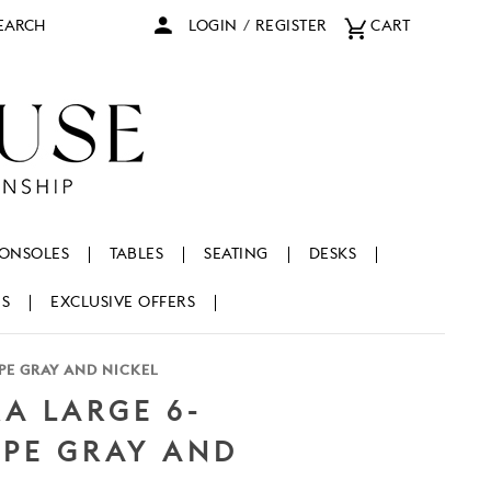
arch
LOGIN
/
REGISTER
CART
ONSOLES
TABLES
SEATING
DESKS
NS
EXCLUSIVE OFFERS
PE GRAY AND NICKEL
A LARGE 6-
UPE GRAY AND