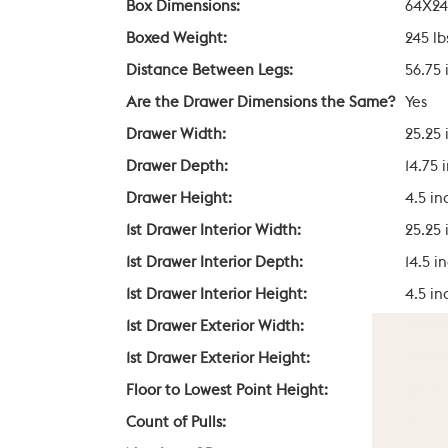
Box Dimensions:
64X24
Boxed Weight:
245 lb
Distance Between Legs:
56.75 
Are the Drawer Dimensions the Same?
Yes
Drawer Width:
25.25 
Drawer Depth:
14.75 
Drawer Height:
4.5 in
1st Drawer Interior Width:
25.25 
1st Drawer Interior Depth:
14.5 i
1st Drawer Interior Height:
4.5 in
1st Drawer Exterior Width:
27 in
1st Drawer Exterior Height:
7 inch
Floor to Lowest Point Height:
8.5 in
Count of Pulls:
6