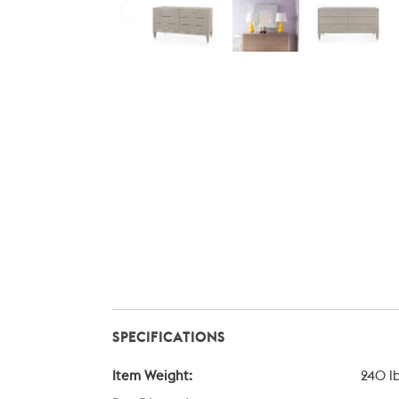
SPECIFICATIONS
Item Weight:
240 l