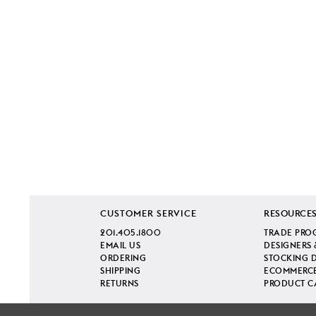
CUSTOMER SERVICE
RESOURCE
201.405.1800
TRADE PRO
EMAIL US
DESIGNERS 
ORDERING
STOCKING 
SHIPPING
ECOMMERCE
RETURNS
PRODUCT C