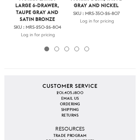
LARGE 6-DRAWER,
GRAY AND NICKEL
SI
TAUPE GRAY AND
SKU : MRS-350-26-807
SATIN BRONZE
SK
Log in for pricing
SKU : MRS-250-26-804
Log in for pricing
CUSTOMER SERVICE
201.405.1800
EMAIL US
ORDERING
SHIPPING
RETURNS
RESOURCES
TRADE PROGRAM