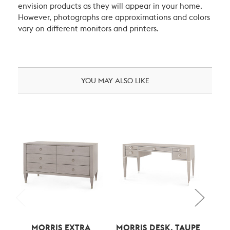
envision products as they will appear in your home.
However, photographs are approximations and colors
vary on different monitors and printers.
YOU MAY ALSO LIKE
MORRIS EXTRA
MORRIS DESK, TAUPE
B