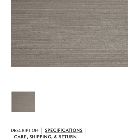
DESCRIPTION
SPECIFICATIONS
CARE, SHIPPING, & RETURN