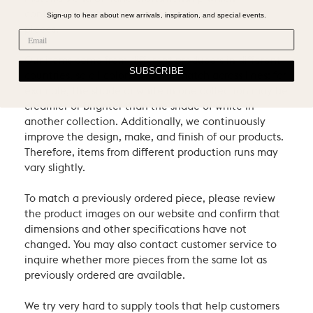
contribute to the uniqueness and beauty of our
Sign-up to hear about new arrivals, inspiration, and special events.
pieces.
Our items come from different producers in different
SUBSCRIBE
countries, so all colors may not match across lines: for
example, the shade of white in one collection may be
creamier or brighter than the shade of white in
another collection. Additionally, we continuously
improve the design, make, and finish of our products.
Therefore, items from different production runs may
vary slightly.
To match a previously ordered piece, please review
the product images on our website and confirm that
dimensions and other specifications have not
changed. You may also contact customer service to
inquire whether more pieces from the same lot as
previously ordered are available.
We try very hard to supply tools that help customers