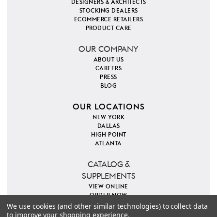
DESIGNERS & ARCHITECTS
STOCKING DEALERS
ECOMMERCE RETAILERS
PRODUCT CARE
OUR COMPANY
ABOUT US
CAREERS
PRESS
BLOG
OUR LOCATIONS
NEW YORK
DALLAS
HIGH POINT
ATLANTA
CATALOG &
SUPPLEMENTS
VIEW ONLINE
ORDER NOW
We use cookies (and other similar technologies) to collect data
to improve your shopping experience.