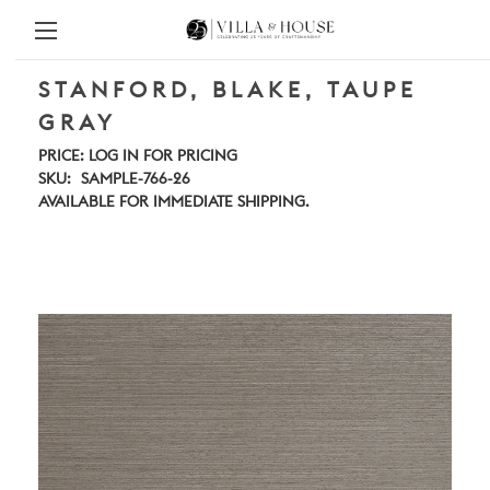
STANFORD, BLAKE, TAUPE
GRAY
PRICE:
LOG IN FOR PRICING
SKU:
SAMPLE-766-26
AVAILABLE FOR IMMEDIATE SHIPPING.