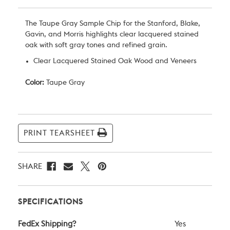
The Taupe Gray Sample Chip for the Stanford, Blake,
Gavin, and Morris highlights clear lacquered stained
oak with soft gray tones and refined grain.
Clear Lacquered Stained Oak Wood and Veneers
Color:
Taupe Gray
Current
Stock:
PRINT TEARSHEET
SHARE
SPECIFICATIONS
FedEx Shipping?
Yes