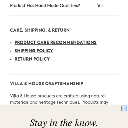
Product Has Hand Made Qualities?
Yes
CARE, SHIPPING, & RETURN
PRODUCT CARE RECOMMENDATIONS
SHIPPING POLICY
RETURN POLICY
VILLA & HOUSE CRAFTSMANSHIP
Villa & House products are crafted using natural
materials and heritage techniques. Products may
have natural variations such as knots or graining, and
may exhibit characteristic signs of an artist’s hand.
Stay in the know.
We consider these the proud hallmarks of natural
materials and of hand-craftsmanship which