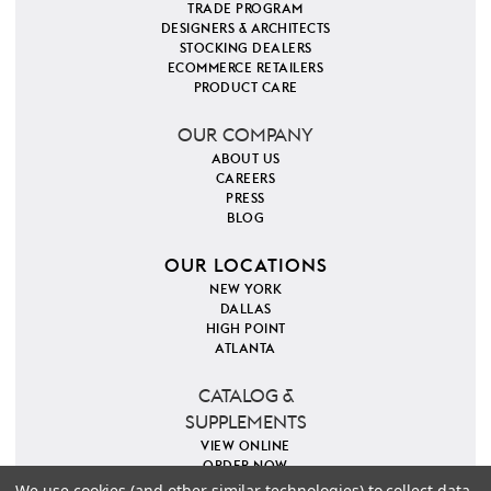
TRADE PROGRAM
DESIGNERS & ARCHITECTS
STOCKING DEALERS
ECOMMERCE RETAILERS
PRODUCT CARE
OUR COMPANY
ABOUT US
CAREERS
PRESS
BLOG
OUR LOCATIONS
NEW YORK
DALLAS
HIGH POINT
ATLANTA
CATALOG &
SUPPLEMENTS
VIEW ONLINE
ORDER NOW
We use cookies (and other similar technologies) to collect data