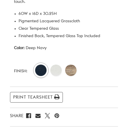
touch.
60W x 16D x 30.25H
Pigmented Lacquered Grasscloth
Clear Tempered Glass
Finished Back, Tempered Glass Top Included
Color:
Deep Navy
Current
Stock:
FINISH:
PRINT TEARSHEET
SHARE