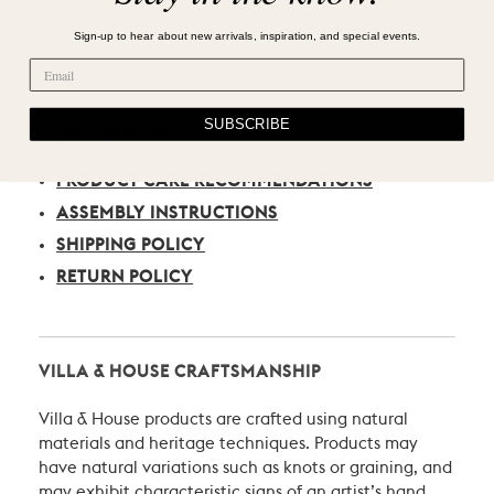
Sign-up to hear about new arrivals, inspiration, and special events.
SUBSCRIBE
CARE, SHIPPING, & RETURN
PRODUCT CARE RECOMMENDATIONS
ASSEMBLY INSTRUCTIONS
SHIPPING POLICY
RETURN POLICY
VILLA & HOUSE CRAFTSMANSHIP
Villa & House products are crafted using natural
materials and heritage techniques. Products may
have natural variations such as knots or graining, and
may exhibit characteristic signs of an artist’s hand.