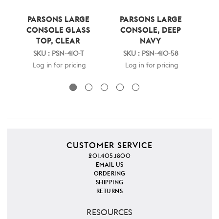
PARSONS LARGE
PARSONS LARGE
FRA
CONSOLE GLASS
CONSOLE, DEEP
TOP, CLEAR
NAVY
SK
SKU : PSN-410-T
SKU : PSN-410-58
Log in for pricing
Log in for pricing
CUSTOMER SERVICE
201.405.1800
EMAIL US
ORDERING
SHIPPING
RETURNS
RESOURCES