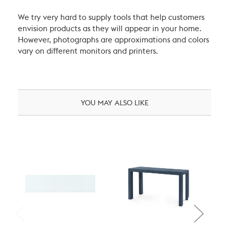
We try very hard to supply tools that help customers
envision products as they will appear in your home.
However, photographs are approximations and colors
vary on different monitors and printers.
YOU MAY ALSO LIKE