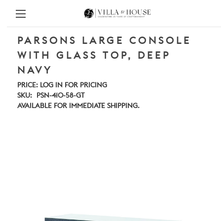
PARSONS LARGE CONSOLE
WITH GLASS TOP, DEEP
NAVY
PRICE:
LOG IN FOR PRICING
SKU:
PSN-410-58-GT
AVAILABLE FOR IMMEDIATE SHIPPING.