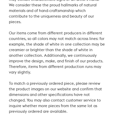
We consider these the proud hallmarks of natural
materials and of hand-craftsmanship which
contribute to the uniqueness and beauty of our
pieces.
Our items come from different producers in different
countries, so all colors may not match across lines: for
example, the shade of white in one collection may be
creamier or brighter than the shade of white in
another collection. Additionally, we continuously
improve the design, make, and finish of our products.
Therefore, items from different production runs may
vary slightly.
To match a previously ordered piece, please review
the product images on our website and confirm that
dimensions and other specifications have not
changed. You may also contact customer service to
inquire whether more pieces from the same lot as
previously ordered are available.