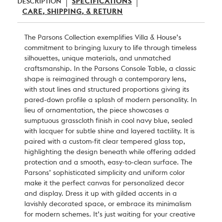
DESCRIPTION
SPECIFICATIONS
CARE, SHIPPING, & RETURN
The Parsons Collection exemplifies Villa & House’s
commitment to bringing luxury to life through timeless
silhouettes, unique materials, and unmatched
craftsmanship. In the Parsons Console Table, a classic
shape is reimagined through a contemporary lens,
with stout lines and structured proportions giving its
pared-down profile a splash of modern personality. In
lieu of ornamentation, the piece showcases a
sumptuous grasscloth finish in cool navy blue, sealed
with lacquer for subtle shine and layered tactility. It is
paired with a custom-fit clear tempered glass top,
highlighting the design beneath while offering added
protection and a smooth, easy-to-clean surface. The
Parsons’ sophisticated simplicity and uniform color
make it the perfect canvas for personalized decor
and display. Dress it up with gilded accents in a
lavishly decorated space, or embrace its minimalism
for modern schemes. It’s just waiting for your creative