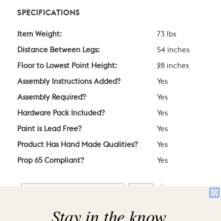
SPECIFICATIONS
Item Weight:
73 lbs
Distance Between Legs:
54 inches
Floor to Lowest Point Height:
28 inches
Assembly Instructions Added?
Yes
Assembly Required?
Yes
Hardware Pack Included?
Yes
Paint is Lead Free?
Yes
Product Has Hand Made Qualities?
Yes
Prop 65 Compliant?
Yes
Stay in the know.