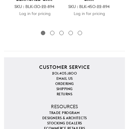
SKU : BLK-130-22-894
SKU : BLK-450-22-894
SK
Log in for pricing
Log in for pricing
CUSTOMER SERVICE
201.405.1800
EMAIL US
ORDERING
SHIPPING
RETURNS
RESOURCES
TRADE PROGRAM
DESIGNERS & ARCHITECTS
STOCKING DEALERS
ECOMMERCE RETAILERS