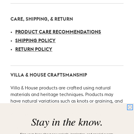
CARE, SHIPPING, & RETURN
PRODUCT CARE RECOMMENDATIONS
SHIPPING POLICY
RETURN POLICY
VILLA & HOUSE CRAFTSMANSHIP
Villa & House products are crafted using natural
materials and heritage techniques. Products may
have natural variations such as knots or graining, and
may exhibit characteristic signs of an artist’s hand.
We consider these the proud hallmarks of natural
Stay in the know.
materials and of hand-craftsmanship which
contribute to the uniqueness and beauty of our
Sign-up to hear about new arrivals, inspiration, and special events.