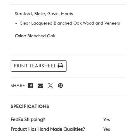
Stanford, Blake, Gavin, Morris
Clear Lacquered Blanched Oak Wood and Veneers
Color:
Blanched Oak
Current
Stock:
PRINT TEARSHEET
SHARE
SPECIFICATIONS
FedEx Shipping?
Yes
Product Has Hand Made Qualities?
Yes