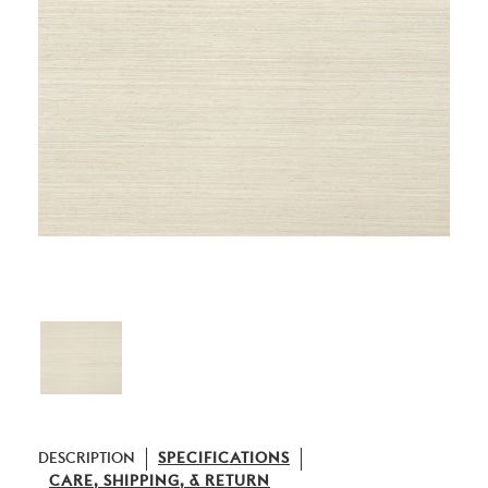
DESCRIPTION
SPECIFICATIONS
CARE, SHIPPING, & RETURN