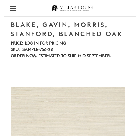
BLAKE, GAVIN, MORRIS,
STANFORD, BLANCHED OAK
PRICE:
LOG IN FOR PRICING
SKU:
SAMPLE-766-22
ORDER NOW. ESTIMATED TO SHIP MID SEPTEMBER.