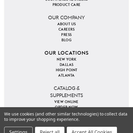
PRODUCT CARE
OUR COMPANY
ABOUT US
CAREERS
PRESS
BLOG
OUR LOCATIONS
NEW YORK
DALLAS
HIGH POINT
ATLANTA
CATALOG &
SUPPLEMENTS
VIEW ONLINE
ORDER NOW
We use cookies (and other similar technologies) to collect data
to improve your shopping experience.
PINTEREST
INSTAGRAM
FACEBOOK
TWITTER
COPYRIGHT 2026 VILLA & HOUSE
PRIVACY POLICY
Settings
Reject all
Accept All Cookies