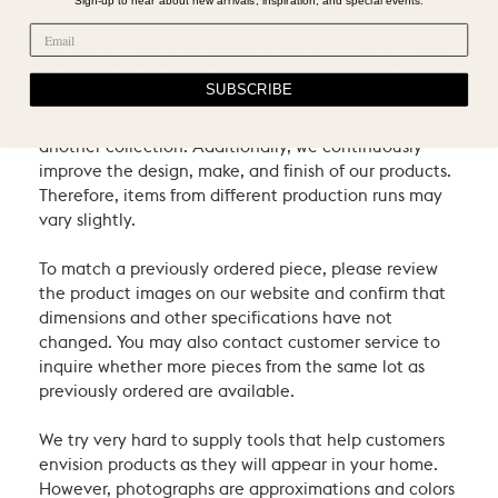
pieces.
Our items come from different producers in different
countries, so all colors may not match across lines: for
SUBSCRIBE
example, the shade of white in one collection may be
creamier or brighter than the shade of white in
another collection. Additionally, we continuously
improve the design, make, and finish of our products.
Therefore, items from different production runs may
vary slightly.
To match a previously ordered piece, please review
the product images on our website and confirm that
dimensions and other specifications have not
changed. You may also contact customer service to
inquire whether more pieces from the same lot as
previously ordered are available.
We try very hard to supply tools that help customers
envision products as they will appear in your home.
However, photographs are approximations and colors