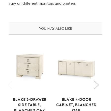
vary on different monitors and printers.
YOU MAY ALSO LIKE
BLAKE 3-DRAWER
BLAKE 4-DOOR
STA
SIDE TABLE,
CABINET, BLANCHED
BLANCHED OAK
OAK
B