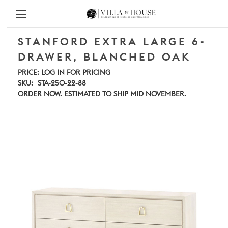
STANFORD EXTRA LARGE 6-
DRAWER, BLANCHED OAK
PRICE:
LOG IN FOR PRICING
SKU:
STA-250-22-88
ORDER NOW. ESTIMATED TO SHIP MID NOVEMBER.