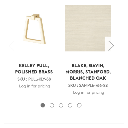
KELLEY PULL,
BLAKE, GAVIN,
STA
POLISHED BRASS
MORRIS, STANFORD,
BLANCHED OAK
B
SKU : PULL-KLY-88
SKU : SAMPLE-766-22
SK
Log in for pricing
Log in for pricing