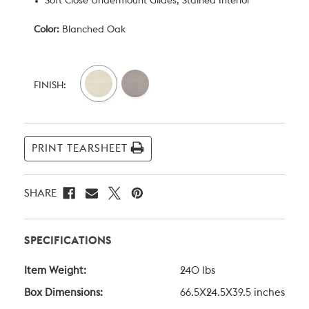
Soft Close Undermount Glides, Stained Interior
Color:
Blanched Oak
Current
Stock:
FINISH:
PRINT TEARSHEET
SHARE
SPECIFICATIONS
Item Weight:
240 lbs
Box Dimensions:
66.5X24.5X39.5 inches