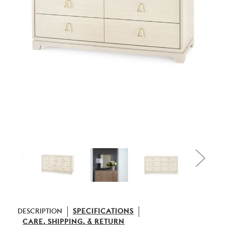
DESCRIPTION
SPECIFICATIONS
CARE, SHIPPING, & RETURN