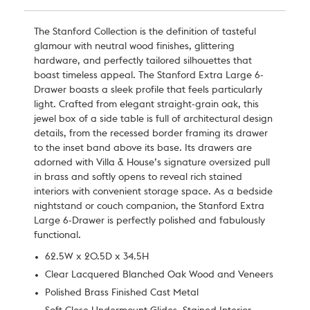
The Stanford Collection is the definition of tasteful
glamour with neutral wood finishes, glittering
hardware, and perfectly tailored silhouettes that
boast timeless appeal. The Stanford Extra Large 6-
Drawer boasts a sleek profile that feels particularly
light. Crafted from elegant straight-grain oak, this
jewel box of a side table is full of architectural design
details, from the recessed border framing its drawer
to the inset band above its base. Its drawers are
adorned with Villa & House’s signature oversized pull
in brass and softly opens to reveal rich stained
interiors with convenient storage space. As a bedside
nightstand or couch companion, the Stanford Extra
Large 6-Drawer is perfectly polished and fabulously
functional.
62.5W x 20.5D x 34.5H
Clear Lacquered Blanched Oak Wood and Veneers
Polished Brass Finished Cast Metal