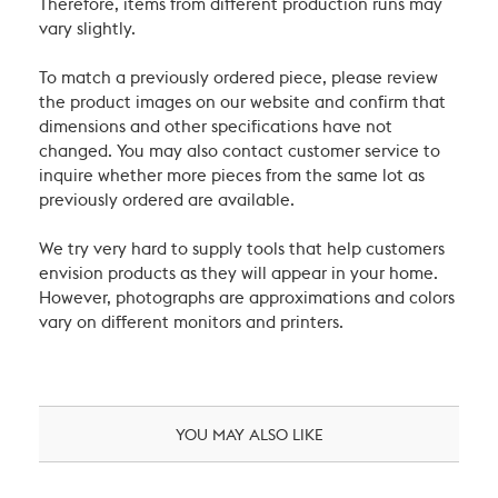
Therefore, items from different production runs may
vary slightly.
To match a previously ordered piece, please review
the product images on our website and confirm that
dimensions and other specifications have not
changed. You may also contact customer service to
inquire whether more pieces from the same lot as
previously ordered are available.
We try very hard to supply tools that help customers
envision products as they will appear in your home.
However, photographs are approximations and colors
vary on different monitors and printers.
YOU MAY ALSO LIKE