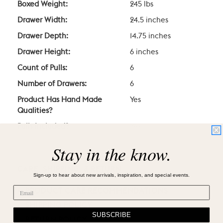
Boxed Weight:
245 lbs
Drawer Width:
24.5 inches
Drawer Depth:
14.75 inches
Drawer Height:
6 inches
Count of Pulls:
6
Number of Drawers:
6
Product Has Hand Made
Yes
Qualities?
Pulls Included?
Yes
Stay in the know.
CARE, SHIPPING, & RETURN
Sign-up to hear about new arrivals, inspiration, and special events.
PRODUCT CARE RECOMMENDATIONS
SHIPPING POLICY
SUBSCRIBE
RETURN POLICY