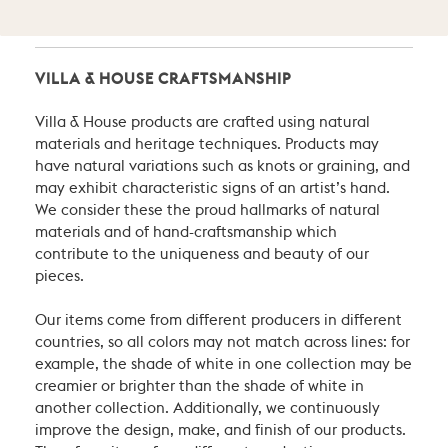
VILLA & HOUSE CRAFTSMANSHIP
Villa & House products are crafted using natural
materials and heritage techniques. Products may
have natural variations such as knots or graining, and
may exhibit characteristic signs of an artist’s hand.
We consider these the proud hallmarks of natural
materials and of hand-craftsmanship which
contribute to the uniqueness and beauty of our
pieces.
Our items come from different producers in different
countries, so all colors may not match across lines: for
example, the shade of white in one collection may be
creamier or brighter than the shade of white in
another collection. Additionally, we continuously
improve the design, make, and finish of our products.