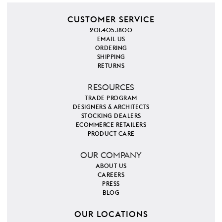
CUSTOMER SERVICE
201.405.1800
EMAIL US
ORDERING
SHIPPING
RETURNS
RESOURCES
TRADE PROGRAM
DESIGNERS & ARCHITECTS
STOCKING DEALERS
ECOMMERCE RETAILERS
PRODUCT CARE
OUR COMPANY
ABOUT US
CAREERS
PRESS
BLOG
OUR LOCATIONS