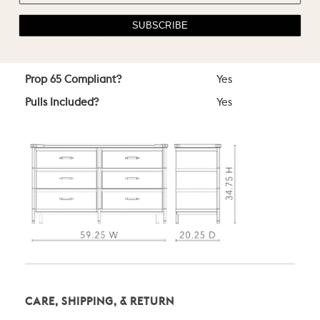
Number of Drawers:
6
SUBSCRIBE
Paint is Lead Free?
Yes
Product Has Hand Made Qualities?
Yes
Prop 65 Compliant?
Yes
Pulls Included?
Yes
CARE, SHIPPING, & RETURN