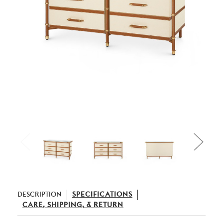
DESCRIPTION
SPECIFICATIONS
CARE, SHIPPING, & RETURN