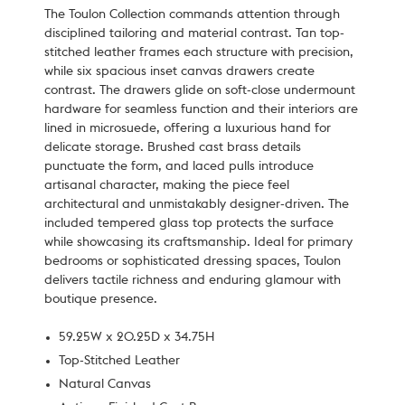
The Toulon Collection commands attention through
disciplined tailoring and material contrast. Tan top-
stitched leather frames each structure with precision,
while six spacious inset canvas drawers create
contrast. The drawers glide on soft-close undermount
hardware for seamless function and their interiors are
lined in microsuede, offering a luxurious hand for
delicate storage. Brushed cast brass details
punctuate the form, and laced pulls introduce
artisanal character, making the piece feel
architectural and unmistakably designer-driven. The
included tempered glass top protects the surface
while showcasing its craftsmanship. Ideal for primary
bedrooms or sophisticated dressing spaces, Toulon
delivers tactile richness and enduring glamour with
boutique presence.
59.25W x 20.25D x 34.75H
Top-Stitched Leather
Natural Canvas