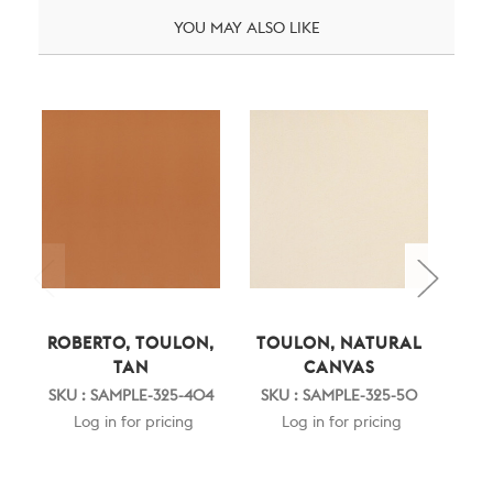
YOU MAY ALSO LIKE
ROBERTO, TOULON,
TOULON, NATURAL
CL
TAN
CANVAS
SKU 
SKU : SAMPLE-325-404
SKU : SAMPLE-325-50
Log in for pricing
Log in for pricing