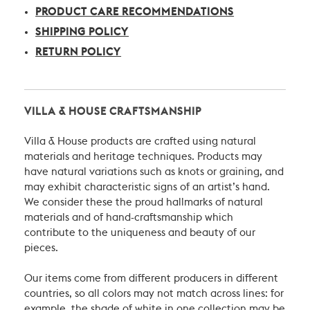
PRODUCT CARE RECOMMENDATIONS
SHIPPING POLICY
RETURN POLICY
VILLA & HOUSE CRAFTSMANSHIP
Villa & House products are crafted using natural
materials and heritage techniques. Products may
have natural variations such as knots or graining, and
may exhibit characteristic signs of an artist’s hand.
We consider these the proud hallmarks of natural
materials and of hand-craftsmanship which
contribute to the uniqueness and beauty of our
pieces.
Our items come from different producers in different
countries, so all colors may not match across lines: for
example, the shade of white in one collection may be