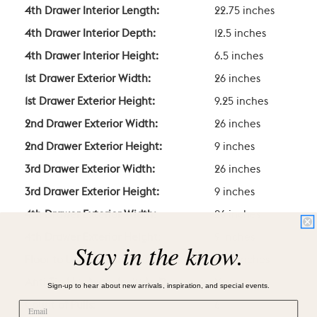
4th Drawer Interior Length:
22.75 inches
4th Drawer Interior Depth:
12.5 inches
4th Drawer Interior Height:
6.5 inches
1st Drawer Exterior Width:
26 inches
1st Drawer Exterior Height:
9.25 inches
2nd Drawer Exterior Width:
26 inches
2nd Drawer Exterior Height:
9 inches
3rd Drawer Exterior Width:
26 inches
3rd Drawer Exterior Height:
9 inches
4th Drawer Exterior Width:
26 inches
4th Drawer Exterior Height:
9 inches
Stay in the know.
Floor to Lowest Point Height:
4.25 inches
Anti-Tip Hardware Included?
Yes
Sign-up to hear about new arrivals, inspiration, and special events.
Count of Pulls:
6