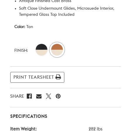
Antique Finished Cast Brass
Soft Close Undermount Glides, Microsuede Interior,
Tempered Glass Top Included
Color:
Tan
Current
Stock:
FINISH:
PRINT TEARSHEET
SHARE
SPECIFICATIONS
Item Weight:
282 lbs