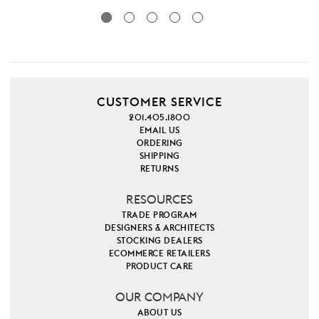
CUSTOMER SERVICE
201.405.1800
EMAIL US
ORDERING
SHIPPING
RETURNS
RESOURCES
TRADE PROGRAM
DESIGNERS & ARCHITECTS
STOCKING DEALERS
ECOMMERCE RETAILERS
PRODUCT CARE
OUR COMPANY
ABOUT US