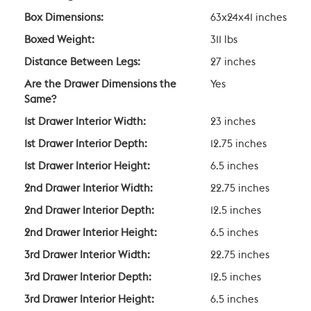
Box Dimensions:
63x24x41 inches
Boxed Weight:
311 lbs
Distance Between Legs:
27 inches
Are the Drawer Dimensions the
Yes
Same?
1st Drawer Interior Width:
23 inches
1st Drawer Interior Depth:
12.75 inches
1st Drawer Interior Height:
6.5 inches
2nd Drawer Interior Width:
22.75 inches
2nd Drawer Interior Depth:
12.5 inches
2nd Drawer Interior Height:
6.5 inches
3rd Drawer Interior Width:
22.75 inches
3rd Drawer Interior Depth:
12.5 inches
3rd Drawer Interior Height:
6.5 inches