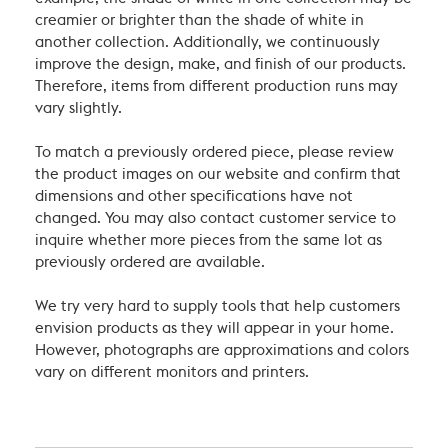
creamier or brighter than the shade of white in
another collection. Additionally, we continuously
improve the design, make, and finish of our products.
Therefore, items from different production runs may
vary slightly.
To match a previously ordered piece, please review
the product images on our website and confirm that
dimensions and other specifications have not
changed. You may also contact customer service to
inquire whether more pieces from the same lot as
previously ordered are available.
We try very hard to supply tools that help customers
envision products as they will appear in your home.
However, photographs are approximations and colors
vary on different monitors and printers.