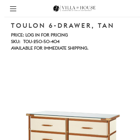
TOULON 6-DRAWER, TAN
PRICE:
LOG IN FOR PRICING
SKU:
TOU-250-50-404
AVAILABLE FOR IMMEDIATE SHIPPING.