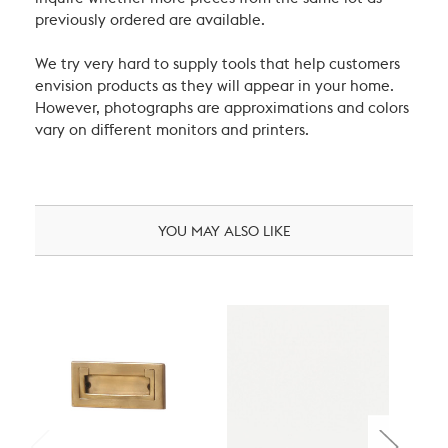
previously ordered are available.
We try very hard to supply tools that help customers
envision products as they will appear in your home.
However, photographs are approximations and colors
vary on different monitors and printers.
YOU MAY ALSO LIKE