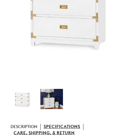
DESCRIPTION
SPECIFICATIONS
CARE, SHIPPING, & RETURN