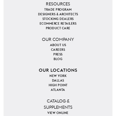
RESOURCES
TRADE PROGRAM
DESIGNERS & ARCHITECTS
STOCKING DEALERS
ECOMMERCE RETAILERS
PRODUCT CARE
OUR COMPANY
ABOUT US
CAREERS
PRESS
BLOG
OUR LOCATIONS
NEW YORK
DALLAS
HIGH POINT
ATLANTA
CATALOG &
SUPPLEMENTS
VIEW ONLINE