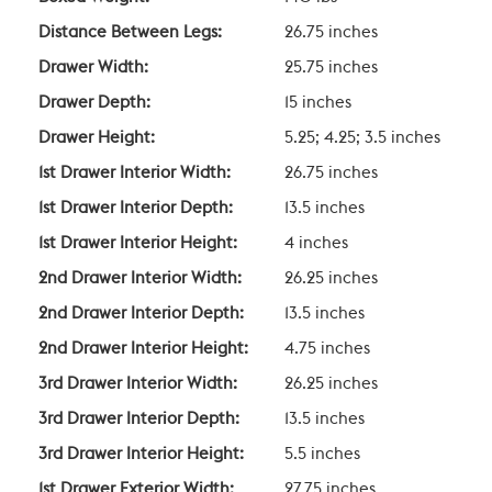
Distance Between Legs:
26.75 inches
Drawer Width:
25.75 inches
Drawer Depth:
15 inches
Drawer Height:
5.25; 4.25; 3.5 inches
1st Drawer Interior Width:
26.75 inches
1st Drawer Interior Depth:
13.5 inches
1st Drawer Interior Height:
4 inches
2nd Drawer Interior Width:
26.25 inches
2nd Drawer Interior Depth:
13.5 inches
2nd Drawer Interior Height:
4.75 inches
3rd Drawer Interior Width:
26.25 inches
3rd Drawer Interior Depth:
13.5 inches
3rd Drawer Interior Height:
5.5 inches
1st Drawer Exterior Width:
27.75 inches