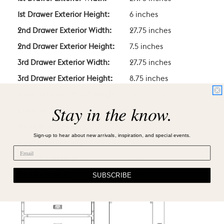
1st Drawer Exterior Height:
6 inches
2nd Drawer Exterior Width:
27.75 inches
2nd Drawer Exterior Height:
7.5 inches
3rd Drawer Exterior Width:
27.75 inches
3rd Drawer Exterior Height:
8.75 inches
Floor to Lowest Point Height:
1.75 inches
Stay in the know.
Count of Pulls:
3
Number of Drawers:
3
Sign-up to hear about new arrivals, inspiration, and special events.
Paint is Lead Free?
Yes
Prop 65 Compliant?
Yes
Pulls Included?
Yes
SUBSCRIBE