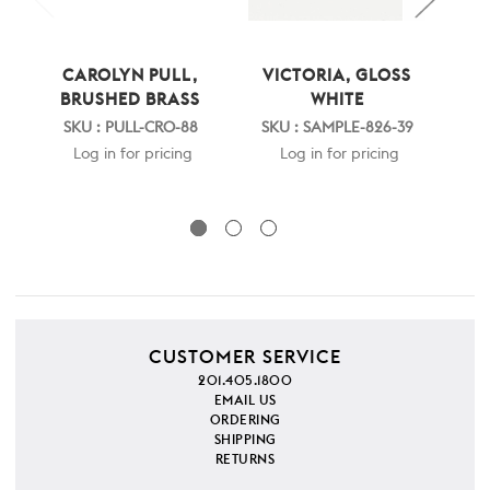
CAROLYN PULL,
VICTORIA, GLOSS
V
BRUSHED BRASS
WHITE
N
SKU : PULL-CRO-88
SKU : SAMPLE-826-39
S
Log in for pricing
Log in for pricing
CUSTOMER SERVICE
201.405.1800
EMAIL US
ORDERING
SHIPPING
RETURNS