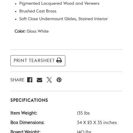
Pigmented Lacquered Wood and Veneers
Brushed Cast Brass
Soft Close Undermount Glides, Stained Interior
Color:
Gloss White
Current
Stock:
PRINT TEARSHEET
SHARE
SPECIFICATIONS
Item Weight:
135 lbs
Box Dimensions:
34 X 23 X 35 inches
Boxed Weight:
140 lbs