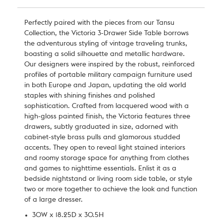
Perfectly paired with the pieces from our Tansu
Collection, the Victoria 3-Drawer Side Table borrows
the adventurous styling of vintage traveling trunks,
boasting a solid silhouette and metallic hardware.
Our designers were inspired by the robust, reinforced
profiles of portable military campaign furniture used
in both Europe and Japan, updating the old world
staples with shining finishes and polished
sophistication. Crafted from lacquered wood with a
high-gloss painted finish, the Victoria features three
drawers, subtly graduated in size, adorned with
cabinet-style brass pulls and glamorous studded
accents. They open to reveal light stained interiors
and roomy storage space for anything from clothes
and games to nighttime essentials. Enlist it as a
bedside nightstand or living room side table, or style
two or more together to achieve the look and function
of a large dresser.
30W x 18.25D x 30.5H