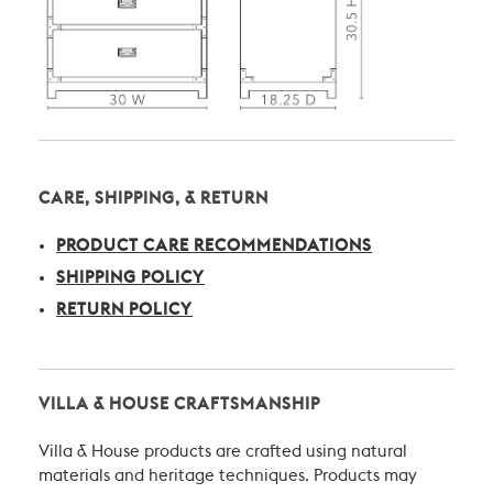
CARE, SHIPPING, & RETURN
PRODUCT CARE RECOMMENDATIONS
SHIPPING POLICY
RETURN POLICY
VILLA & HOUSE CRAFTSMANSHIP
Villa & House products are crafted using natural
materials and heritage techniques. Products may