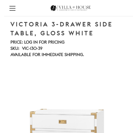
VICTORIA 3-DRAWER SIDE
TABLE, GLOSS WHITE
PRICE:
LOG IN FOR PRICING
SKU:
VIC-130-39
AVAILABLE FOR IMMEDIATE SHIPPING.