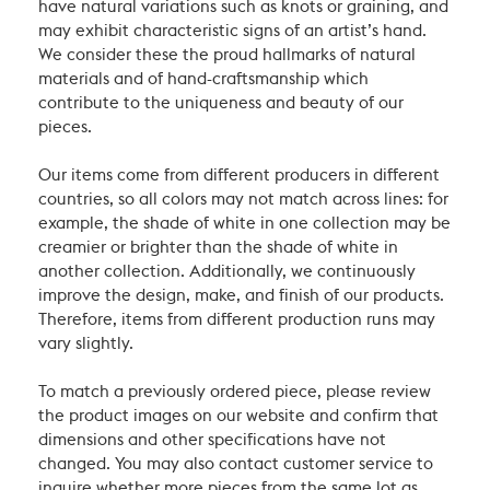
have natural variations such as knots or graining, and
may exhibit characteristic signs of an artist’s hand.
We consider these the proud hallmarks of natural
materials and of hand-craftsmanship which
contribute to the uniqueness and beauty of our
pieces.
Our items come from different producers in different
countries, so all colors may not match across lines: for
example, the shade of white in one collection may be
creamier or brighter than the shade of white in
another collection. Additionally, we continuously
improve the design, make, and finish of our products.
Therefore, items from different production runs may
vary slightly.
To match a previously ordered piece, please review
the product images on our website and confirm that
dimensions and other specifications have not
changed. You may also contact customer service to
inquire whether more pieces from the same lot as