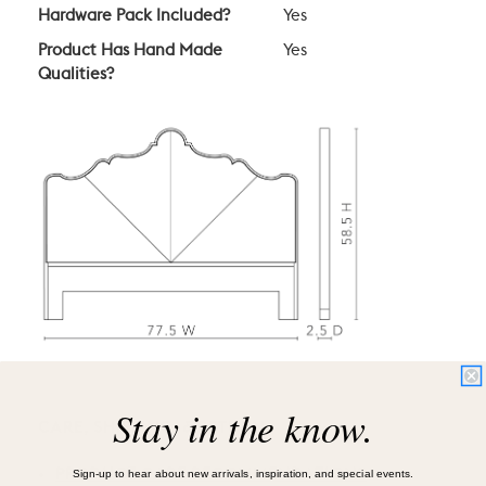
Hardware Pack Included?
Yes
Product Has Hand Made
Yes
Qualities?
Stay in the know.
CARE, SHIPPING, & RETURN
Sign-up to hear about new arrivals, inspiration, and special events.
PRODUCT CARE RECOMMENDATIONS