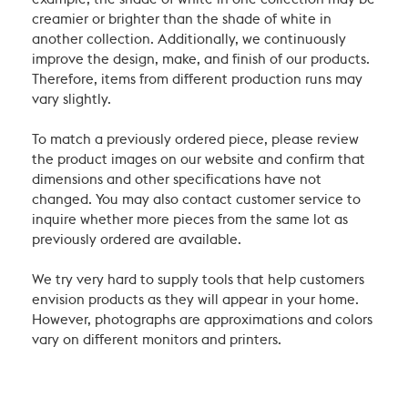
creamier or brighter than the shade of white in
another collection. Additionally, we continuously
improve the design, make, and finish of our products.
Therefore, items from different production runs may
vary slightly.
To match a previously ordered piece, please review
the product images on our website and confirm that
dimensions and other specifications have not
changed. You may also contact customer service to
inquire whether more pieces from the same lot as
previously ordered are available.
We try very hard to supply tools that help customers
envision products as they will appear in your home.
However, photographs are approximations and colors
vary on different monitors and printers.