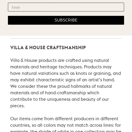
ASSEMBLY INSTRUCTIONS
SHIPPING POLICY
SUBSCRIBE
RETURN POLICY
VILLA & HOUSE CRAFTSMANSHIP
Villa & House products are crafted using natural
materials and heritage techniques. Products may
have natural variations such as knots or graining, and
may exhibit characteristic signs of an artist’s hand.
We consider these the proud hallmarks of natural
materials and of hand-craftsmanship which
contribute to the uniqueness and beauty of our
pieces.
Our items come from different producers in different
countries, so all colors may not match across lines: for
example, the shade of white in one collection may be