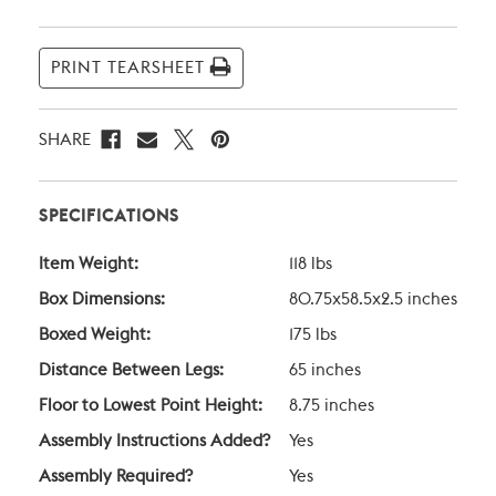
Current
Stock:
PRINT TEARSHEET
SHARE
SPECIFICATIONS
Item Weight:
118 lbs
Box Dimensions:
80.75x58.5x2.5 inches
Boxed Weight:
175 lbs
Distance Between Legs:
65 inches
Floor to Lowest Point Height:
8.75 inches
Assembly Instructions Added?
Yes
Assembly Required?
Yes