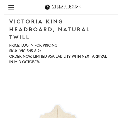
VICTORIA KING
HEADBOARD, NATURAL
TWILL
PRICE:
LOG IN FOR PRICING
SKU:
VIC-545-6124
ORDER NOW. LIMITED AVAILABILITY WITH NEXT ARRIVAL
IN MID OCTOBER.