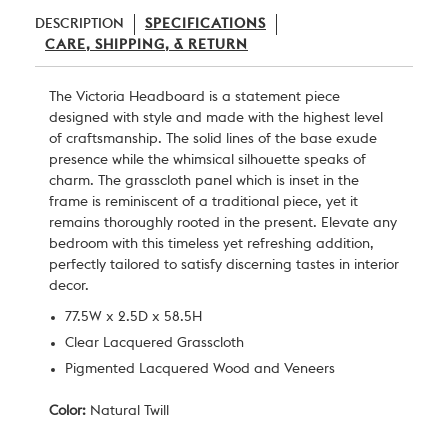
DESCRIPTION
SPECIFICATIONS
CARE, SHIPPING, & RETURN
The Victoria Headboard is a statement piece
designed with style and made with the highest level
of craftsmanship. The solid lines of the base exude
presence while the whimsical silhouette speaks of
charm. The grasscloth panel which is inset in the
frame is reminiscent of a traditional piece, yet it
remains thoroughly rooted in the present. Elevate any
bedroom with this timeless yet refreshing addition,
perfectly tailored to satisfy discerning tastes in interior
decor.
77.5W x 2.5D x 58.5H
Clear Lacquered Grasscloth
Pigmented Lacquered Wood and Veneers
Color:
Natural Twill