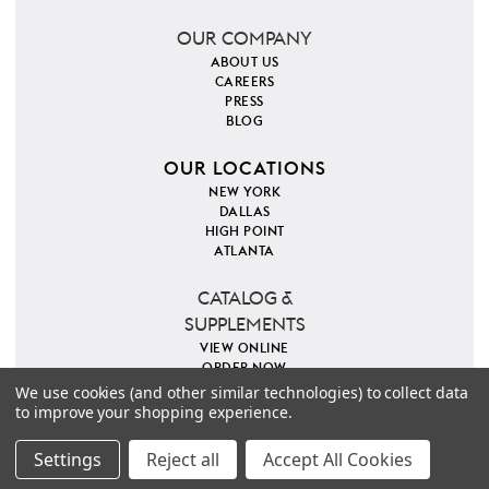
OUR COMPANY
ABOUT US
CAREERS
PRESS
BLOG
OUR LOCATIONS
NEW YORK
DALLAS
HIGH POINT
ATLANTA
CATALOG &
SUPPLEMENTS
VIEW ONLINE
ORDER NOW
We use cookies (and other similar technologies) to collect data
to improve your shopping experience.
PINTEREST
INSTAGRAM
FACEBOOK
TWITTER
COPYRIGHT 2026 VILLA & HOUSE
PRIVACY POLICY
Settings
Reject all
Accept All Cookies
SITE MAP