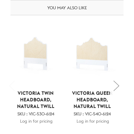
YOU MAY ALSO LIKE
VICTORIA TWIN
VICTORIA QUEEN
BE
HEADBOARD,
HEADBOARD,
M
NATURAL TWILL
NATURAL TWILL
EL
N
SKU : VIC-530-6124
SKU : VIC-540-6124
SKU
Log in for pricing
Log in for pricing