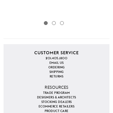
CUSTOMER SERVICE
201.405.1800
EMAIL US
ORDERING
SHIPPING
RETURNS
RESOURCES
TRADE PROGRAM
DESIGNERS & ARCHITECTS
STOCKING DEALERS
ECOMMERCE RETAILERS
PRODUCT CARE