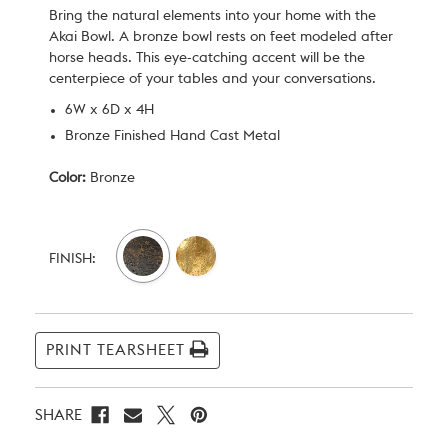
Bring the natural elements into your home with the
Akai Bowl. A bronze bowl rests on feet modeled after
horse heads. This eye-catching accent will be the
centerpiece of your tables and your conversations.
6W x 6D x 4H
Bronze Finished Hand Cast Metal
Color:
Bronze
Current
Stock:
FINISH:
PRINT TEARSHEET
SHARE