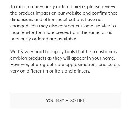
To match a previously ordered piece, please review
the product images on our website and confirm that
dimensions and other specifications have not
changed. You may also contact customer service to
inquire whether more pieces from the same lot as
previously ordered are available.
We try very hard to supply tools that help customers
envision products as they will appear in your home.
However, photographs are approximations and colors
vary on different monitors and printers.
YOU MAY ALSO LIKE