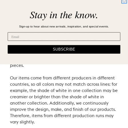
VILLA & HOUSE CRAFTSMANSHIP
Stay in the know.
Villa & House products are crafted using natural
Sign-up to hear about new arrivals, inspiration, and special events.
materials and heritage techniques. Products may
have natural variations such as knots or graining, and
may exhibit characteristic signs of an artist’s hand.
We consider these the proud hallmarks of natural
SUBSCRIBE
materials and of hand-craftsmanship which
contribute to the uniqueness and beauty of our
pieces.
Our items come from different producers in different
countries, so all colors may not match across lines: for
example, the shade of white in one collection may be
creamier or brighter than the shade of white in
another collection. Additionally, we continuously
improve the design, make, and finish of our products.
Therefore, items from different production runs may
vary slightly.