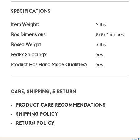
SPECIFICATIONS
Item Weight:
2 lbs
Box Dimensions:
8x8x7 inches
Boxed Weight:
3 lbs
FedEx Shipping?
Yes
Product Has Hand Made Qualities?
Yes
CARE, SHIPPING, & RETURN
PRODUCT CARE RECOMMENDATIONS
SHIPPING POLICY
RETURN POLICY