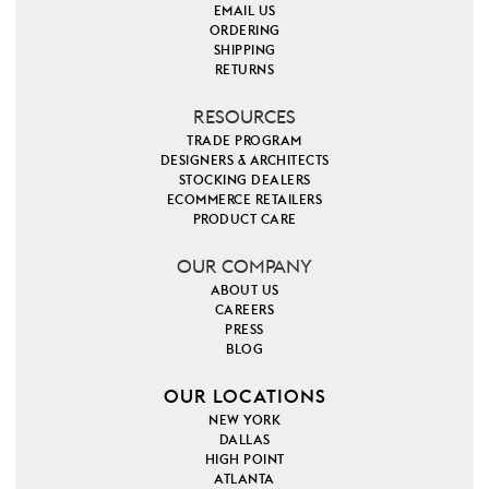
EMAIL US
ORDERING
SHIPPING
RETURNS
RESOURCES
TRADE PROGRAM
DESIGNERS & ARCHITECTS
STOCKING DEALERS
ECOMMERCE RETAILERS
PRODUCT CARE
OUR COMPANY
ABOUT US
CAREERS
PRESS
BLOG
OUR LOCATIONS
NEW YORK
DALLAS
HIGH POINT
ATLANTA