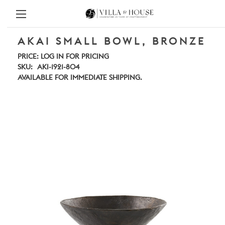
AKAI SMALL BOWL, BRONZE
PRICE:
LOG IN FOR PRICING
SKU:
AKI-1921-804
AVAILABLE FOR IMMEDIATE SHIPPING.