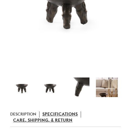
DESCRIPTION
SPECIFICATIONS
CARE, SHIPPING, & RETURN