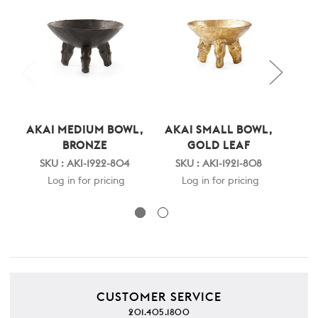
AKAI MEDIUM BOWL,
AKAI SMALL BOWL,
AKA
BRONZE
GOLD LEAF
SKU : AKI-1922-804
SKU : AKI-1921-808
SK
Log in for pricing
Log in for pricing
CUSTOMER SERVICE
201.405.1800