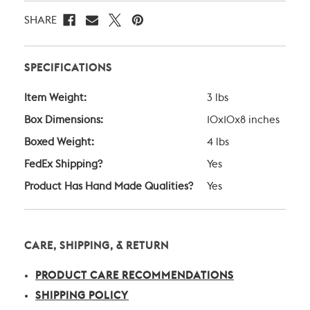
SHARE
SPECIFICATIONS
Item Weight:
3 lbs
Box Dimensions:
10x10x8 inches
Boxed Weight:
4 lbs
FedEx Shipping?
Yes
Product Has Hand Made Qualities?
Yes
CARE, SHIPPING, & RETURN
PRODUCT CARE RECOMMENDATIONS
SHIPPING POLICY