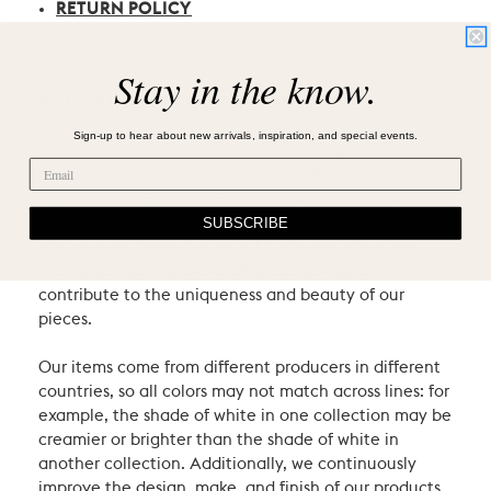
RETURN POLICY
Stay in the know.
VILLA & HOUSE CRAFTSMANSHIP
Sign-up to hear about new arrivals, inspiration, and special events.
Villa & House products are crafted using natural
materials and heritage techniques. Products may
have natural variations such as knots or graining, and
may exhibit characteristic signs of an artist’s hand.
SUBSCRIBE
We consider these the proud hallmarks of natural
materials and of hand-craftsmanship which
contribute to the uniqueness and beauty of our
pieces.
Our items come from different producers in different
countries, so all colors may not match across lines: for
example, the shade of white in one collection may be
creamier or brighter than the shade of white in
another collection. Additionally, we continuously
improve the design, make, and finish of our products.