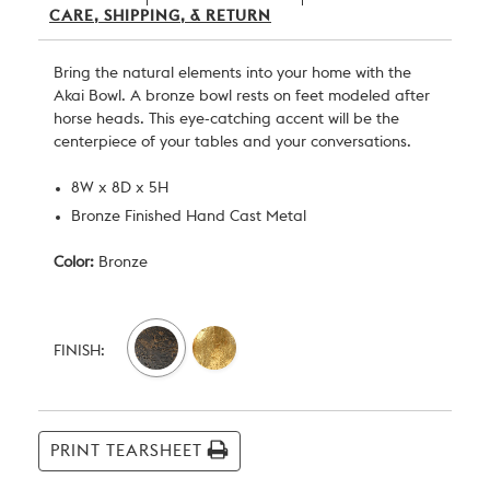
CARE, SHIPPING, & RETURN
Bring the natural elements into your home with the
Akai Bowl. A bronze bowl rests on feet modeled after
horse heads. This eye-catching accent will be the
centerpiece of your tables and your conversations.
8W x 8D x 5H
Bronze Finished Hand Cast Metal
Color:
Bronze
Current
Stock:
FINISH:
PRINT TEARSHEET