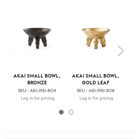
AKAI SMALL BOWL,
AKAI SMALL BOWL,
AKA
BRONZE
GOLD LEAF
SKU : AKI-1921-804
SKU : AKI-1921-808
SK
Log in for pricing
Log in for pricing