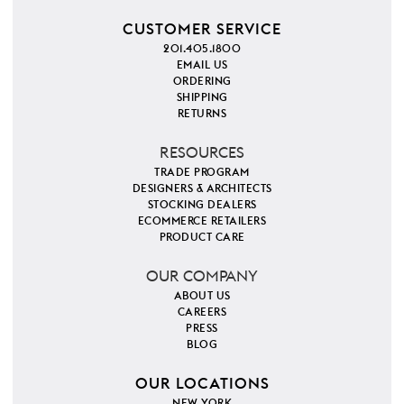
CUSTOMER SERVICE
201.405.1800
EMAIL US
ORDERING
SHIPPING
RETURNS
RESOURCES
TRADE PROGRAM
DESIGNERS & ARCHITECTS
STOCKING DEALERS
ECOMMERCE RETAILERS
PRODUCT CARE
OUR COMPANY
ABOUT US
CAREERS
PRESS
BLOG
OUR LOCATIONS
NEW YORK