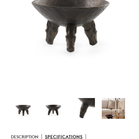
DESCRIPTION
SPECIFICATIONS