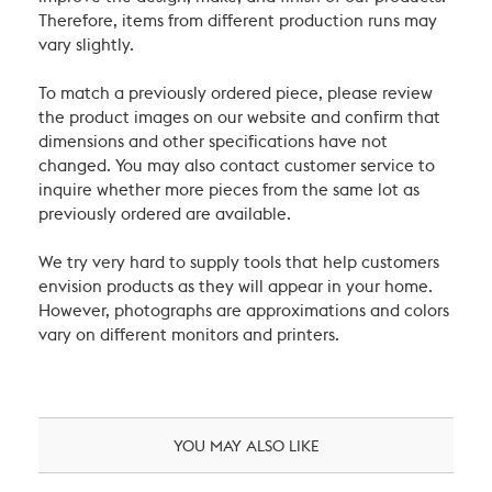
Therefore, items from different production runs may
vary slightly.
To match a previously ordered piece, please review
the product images on our website and confirm that
dimensions and other specifications have not
changed. You may also contact customer service to
inquire whether more pieces from the same lot as
previously ordered are available.
We try very hard to supply tools that help customers
envision products as they will appear in your home.
However, photographs are approximations and colors
vary on different monitors and printers.
YOU MAY ALSO LIKE