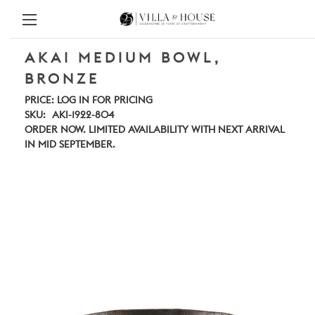
AKAI MEDIUM BOWL,
BRONZE
PRICE:
LOG IN FOR PRICING
SKU:
AKI-1922-804
ORDER NOW. LIMITED AVAILABILITY WITH NEXT ARRIVAL
IN MID SEPTEMBER.