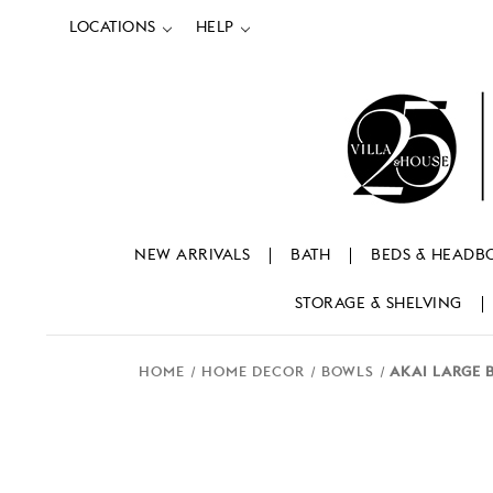
LOCATIONS
HELP
NEW ARRIVALS
BATH
BEDS & HEADB
STORAGE & SHELVING
HOME
HOME DECOR
BOWLS
AKAI LARGE 