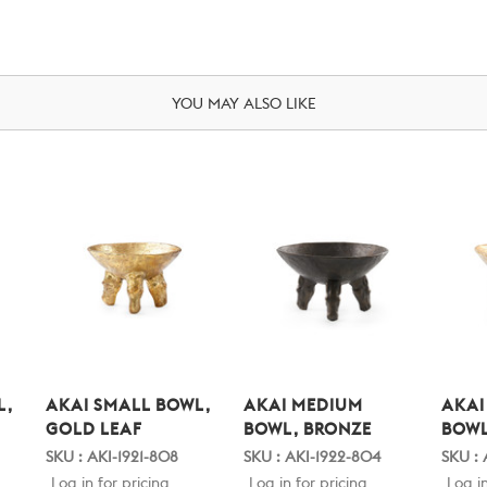
YOU MAY ALSO LIKE
L,
AKAI SMALL BOWL,
AKAI MEDIUM
AKAI
GOLD LEAF
BOWL, BRONZE
BOWL
SKU : AKI-1921-808
SKU : AKI-1922-804
SKU : 
Log in for pricing
Log in for pricing
Log in