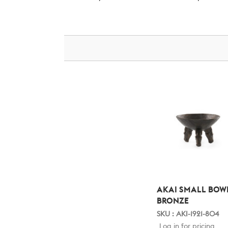
AKAI SMALL BOW
BRONZE
SKU : AKI-1921-804
Log in for pricing