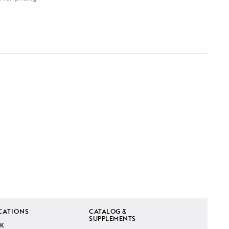
CATIONS
CATALOG &
SUPPLEMENTS
K