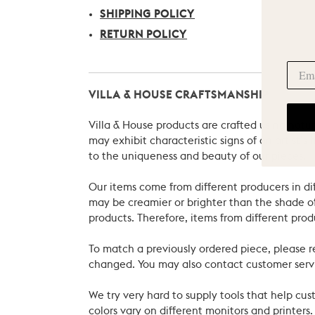
SHIPPING POLICY
RETURN POLICY
VILLA & HOUSE CRAFTSMANSHIP
Villa & House products are crafted using natu
may exhibit characteristic signs of an artist
to the uniqueness and beauty of our pieces.
Our items come from different producers in dif
may be creamier or brighter than the shade of
products. Therefore, items from different prod
To match a previously ordered piece, please 
changed. You may also contact customer servi
We try very hard to supply tools that help c
colors vary on different monitors and printers.