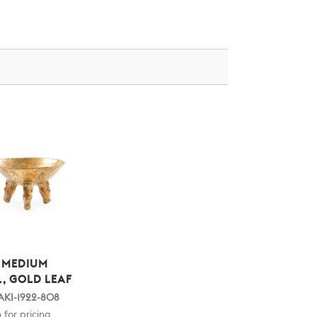
 MEDIUM
, GOLD LEAF
AKI-1922-808
 for pricing