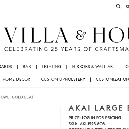
Se
OARDS
BAR
LIGHTING
MIRRORS & WALL ART
C
HOME DECOR
CUSTOM UPHOLSTERY
CUSTOMIZATIO
BOWL, GOLD LEAF
AKAI LARGE 
PRICE:
LOG IN FOR PRICING
SKU:
AKI-1923-808