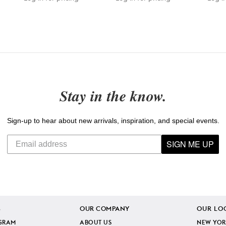
Stay in the know.
Sign-up to hear about new arrivals, inspiration, and special events.
SIGN ME UP
S
OUR COMPANY
OUR LO
GRAM
ABOUT US
NEW YOR