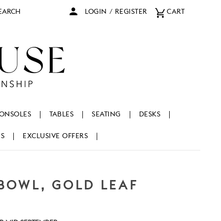
arch
LOGIN
/
REGISTER
CART
ONSOLES
TABLES
SEATING
DESKS
NS
EXCLUSIVE OFFERS
BOWL, GOLD LEAF