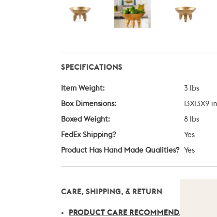
SPECIFICATIONS
Item Weight:
3 lbs
Box Dimensions:
13X13X9 i
Boxed Weight:
8 lbs
FedEx Shipping?
Yes
Product Has Hand Made Qualities?
Yes
CARE, SHIPPING, & RETURN
PRODUCT CARE RECOMMENDATIONS