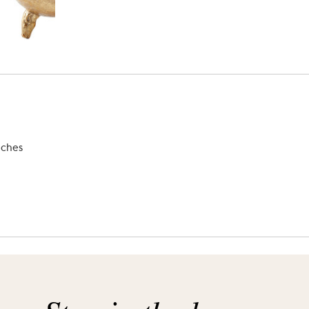
nches