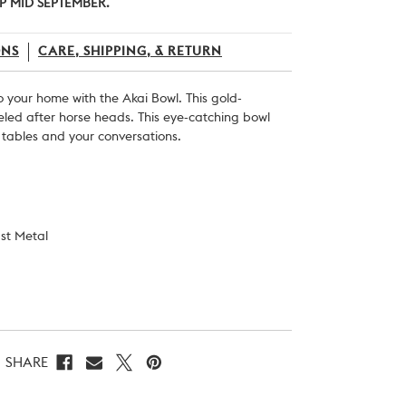
P MID SEPTEMBER.
ONS
CARE, SHIPPING, & RETURN
o your home with the Akai Bowl. This gold-
eled after horse heads. This eye-catching bowl
r tables and your conversations.
st Metal
SHARE