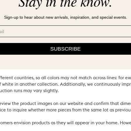
Stay in the know.
Sign-up to hear about new arrivals, inspiration, and special events.
SUBSCRIBE
ral materials and heritage techniques. Products may have natural
’s hand. We consider these the proud hallmarks of natural materi
ferent countries, so all colors may not match across lines: for e
 white in another collection. Additionally, we continuously impr
uction runs may vary slightly.
review the product images on our website and confirm that dime
ce to inquire whether more pieces from the same lot as previous
ustomers envision products as they will appear in your home. Ho