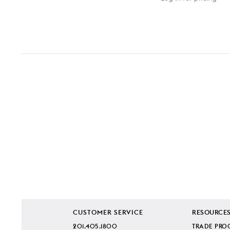
CUSTOMER SERVICE
RESOURCE
201.405.1800
TRADE PRO