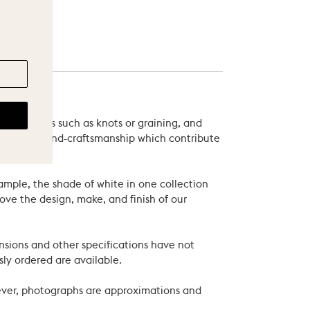
 variations such as knots or graining, and
als and of hand-craftsmanship which contribute
xample, the shade of white in one collection
ove the design, make, and finish of our
nsions and other specifications have not
ly ordered are available.
wever, photographs are approximations and