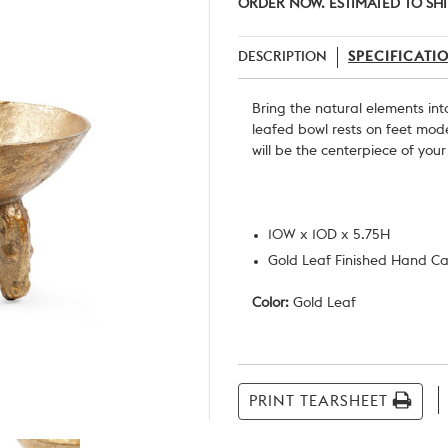
ORDER NOW. ESTIMATED TO SHI
DESCRIPTION
SPECIFICATI
Bring the natural elements int
leafed bowl rests on feet mod
will be the centerpiece of you
10W x 10D x 5.75H
Gold Leaf Finished Hand Ca
Color:
Gold Leaf
Current
Stock:
PRINT TEARSHEET