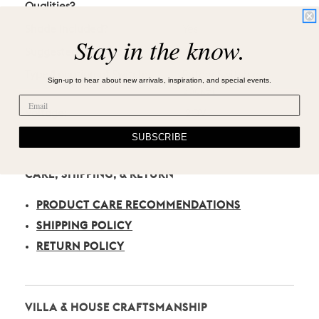
Qualities?
Shade Included?
Yes
Stay in the know.
Suggested Bulb Type:
A19
Type/Location of Switch:
Rotary Switch at
Sign-up to hear about new arrivals, inspiration, and special events.
Socket
Voltage:
120V
SUBSCRIBE
CARE, SHIPPING, & RETURN
PRODUCT CARE RECOMMENDATIONS
SHIPPING POLICY
RETURN POLICY
VILLA & HOUSE CRAFTSMANSHIP