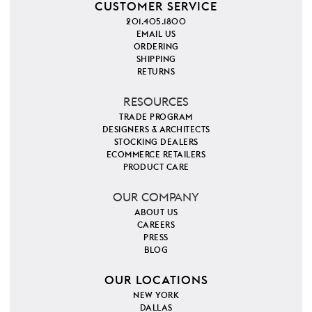
CUSTOMER SERVICE
201.405.1800
EMAIL US
ORDERING
SHIPPING
RETURNS
RESOURCES
TRADE PROGRAM
DESIGNERS & ARCHITECTS
STOCKING DEALERS
ECOMMERCE RETAILERS
PRODUCT CARE
OUR COMPANY
ABOUT US
CAREERS
PRESS
BLOG
OUR LOCATIONS
NEW YORK
DALLAS