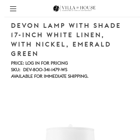
DEVON LAMP WITH SHADE
17-INCH WHITE LINEN,
WITH NICKEL, EMERALD
GREEN
PRICE:
LOG IN FOR PRICING
SKU:
DEV-800-341-1479-WS
AVAILABLE FOR IMMEDIATE SHIPPING.