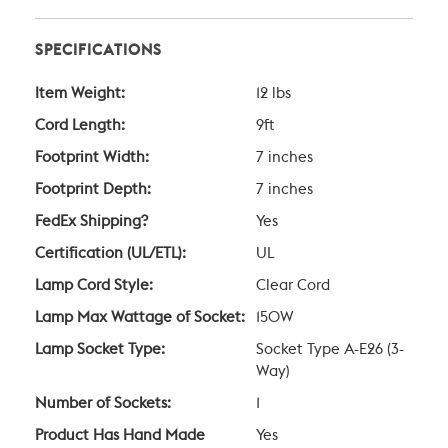
SPECIFICATIONS
Item Weight:
12 lbs
Cord Length:
9ft
Footprint Width:
7 inches
Footprint Depth:
7 inches
FedEx Shipping?
Yes
Certification (UL/ETL):
UL
Lamp Cord Style:
Clear Cord
Lamp Max Wattage of Socket:
150W
Lamp Socket Type:
Socket Type A-E26 (3-
Way)
Number of Sockets:
1
Product Has Hand Made
Yes