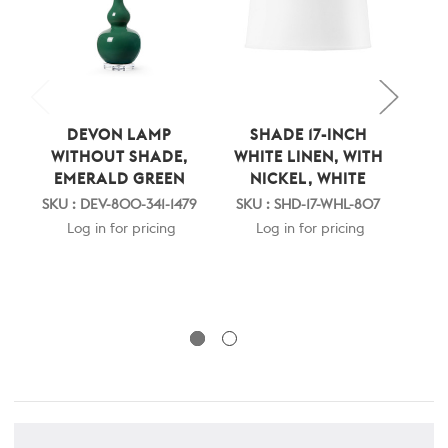
DEVON LAMP
SHADE 17-INCH
DE
WITHOUT SHADE,
WHITE LINEN, WITH
S
EMERALD GREEN
NICKEL, WHITE
WH
SKU : DEV-800-341-1479
SKU : SHD-17-WHL-807
Log in for pricing
Log in for pricing
SK