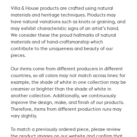
Villa & House products are crafted using natural
materials and heritage techniques. Products may
have natural variations such as knots or graining, and
may exhibit characteristic signs of an artist’s hand.
We consider these the proud hallmarks of natural
materials and of hand-craftsmanship which
contribute to the uniqueness and beauty of our
pieces.
Our items come from different producers in different
countries, so all colors may not match across lines: for
example, the shade of white in one collection may be
creamier or brighter than the shade of white in
another collection. Additionally, we continuously
improve the design, make, and finish of our products.
Therefore, items from different production runs may
vary slightly.
To match a previously ordered piece, please review
the product images on our website and confirm that