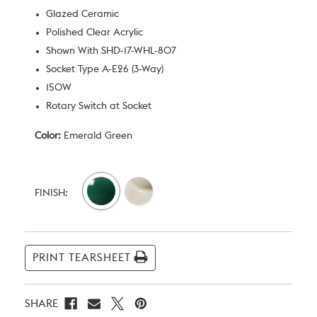
Glazed Ceramic
Polished Clear Acrylic
Shown With SHD-17-WHL-807
Socket Type A-E26 (3-Way)
150W
Rotary Switch at Socket
Color:
Emerald Green
Current
Stock:
FINISH:
PRINT TEARSHEET
SHARE