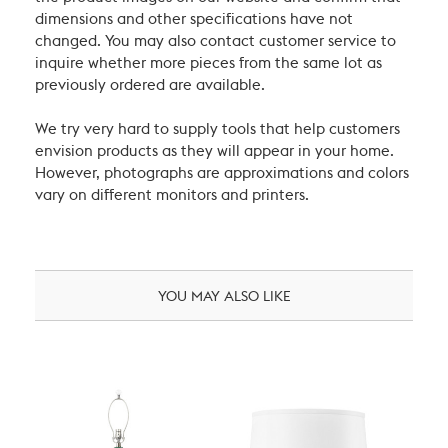
dimensions and other specifications have not
changed. You may also contact customer service to
inquire whether more pieces from the same lot as
previously ordered are available.
We try very hard to supply tools that help customers
envision products as they will appear in your home.
However, photographs are approximations and colors
vary on different monitors and printers.
YOU MAY ALSO LIKE