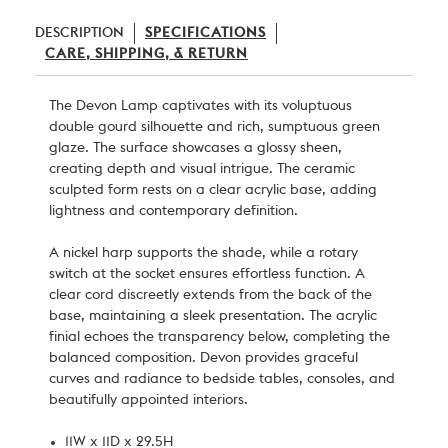
DESCRIPTION
SPECIFICATIONS
CARE, SHIPPING, & RETURN
The Devon Lamp captivates with its voluptuous
double gourd silhouette and rich, sumptuous green
glaze. The surface showcases a glossy sheen,
creating depth and visual intrigue. The ceramic
sculpted form rests on a clear acrylic base, adding
lightness and contemporary definition.
A nickel harp supports the shade, while a rotary
switch at the socket ensures effortless function. A
clear cord discreetly extends from the back of the
base, maintaining a sleek presentation. The acrylic
finial echoes the transparency below, completing the
balanced composition. Devon provides graceful
curves and radiance to bedside tables, consoles, and
beautifully appointed interiors.
11W x 11D x 29.5H