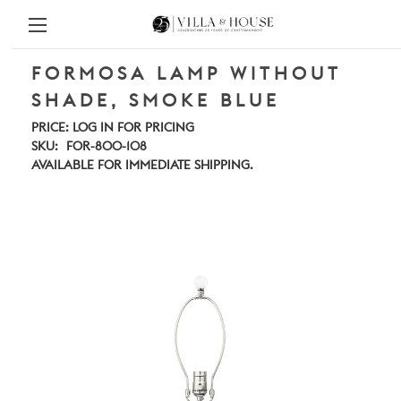
FORMOSA LAMP WITHOUT
SHADE, SMOKE BLUE
PRICE:
LOG IN FOR PRICING
SKU:
FOR-800-108
AVAILABLE FOR IMMEDIATE SHIPPING.