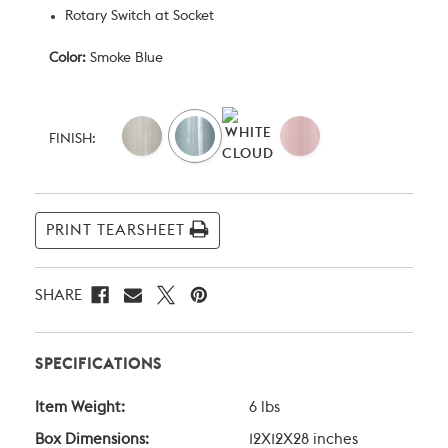
Rotary Switch at Socket
Color:
Smoke Blue
Current
Stock:
FINISH:
PRINT TEARSHEET
SHARE
SPECIFICATIONS
Item Weight:
6 lbs
Box Dimensions:
12X12X28 inches