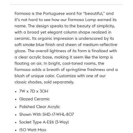
Formosa is the Portuguese word for “beautiful,” and
it’s not hard to see how our Formosa Lamp earned its
name. The design speaks to the beauty of simplicity,
with a broad yet elegant column shape realized in
ceramic. Its organic impression is underscored by its
soft smoke blue finish and sheen of medium-reflective
glaze. The overall lightness of its form is finalized with
a clear acrylic base, making it seem like the lamp is
floating on air. In bright, cool-toned rooms, the
Formosa adds a breath of springtime freshness and a
blush of unique color. Customize with one of our
classic shades, sold separately.
7W x 7D x 30H
Glazed Ceramic
Polished Clear Acrylic
Shown With SHD-17-WHL-807
Socket Type A-E26 (3-Way)
150 Watt Max