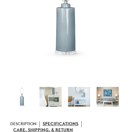
DESCRIPTION
SPECIFICATIONS
CARE, SHIPPING, & RETURN