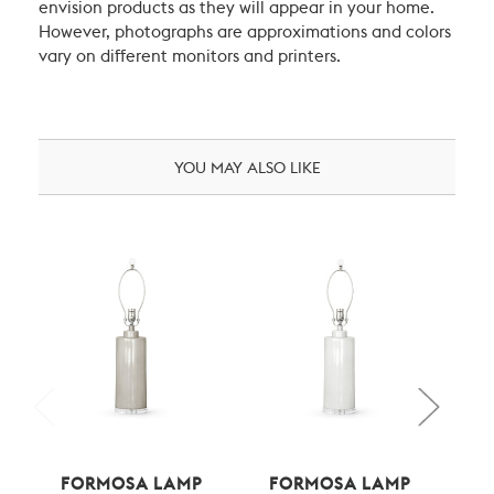
envision products as they will appear in your home.
However, photographs are approximations and colors
vary on different monitors and printers.
YOU MAY ALSO LIKE
FORMOSA LAMP
FORMOSA LAMP
F