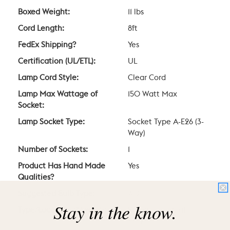
Boxed Weight:
11 lbs
Cord Length:
8ft
FedEx Shipping?
Yes
Certification (UL/ETL):
UL
Lamp Cord Style:
Clear Cord
Lamp Max Wattage of
150 Watt Max
Socket:
Lamp Socket Type:
Socket Type A-E26 (3-
Way)
Number of Sockets:
1
Product Has Hand Made
Yes
Qualities?
Suggested Bulb Type:
A19
Stay in the know.
Type/Location of Switch:
Rotary Switch at
Socket