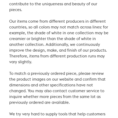
contribute to the uniqueness and beauty of our
pieces.
Our items come from different producers in different
countries, so all colors may not match across lines: for
example, the shade of white in one collection may be
creamier or brighter than the shade of white in
another collection. Additionally, we continuously
improve the design, make, and finish of our products.
Therefore, items from different production runs may
vary slightly.
To match a previously ordered piece, please review
the product images on our website and confirm that
dimensions and other specifications have not
changed. You may also contact customer service to
inquire whether more pieces from the same lot as
previously ordered are available.
We try very hard to supply tools that help customers