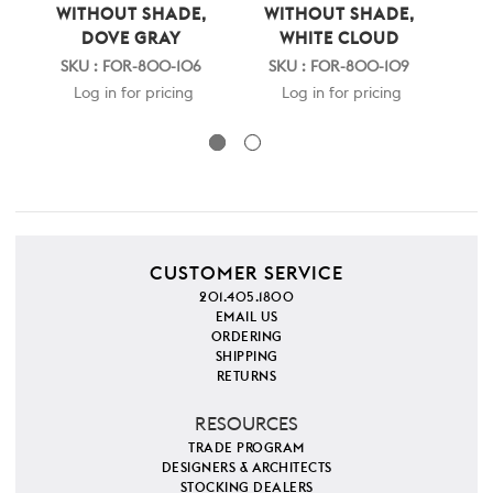
WITHOUT SHADE,
WITHOUT SHADE,
W
DOVE GRAY
WHITE CLOUD
SKU : FOR-800-106
SKU : FOR-800-109
S
Log in for pricing
Log in for pricing
CUSTOMER SERVICE
201.405.1800
EMAIL US
ORDERING
SHIPPING
RETURNS
RESOURCES
TRADE PROGRAM
DESIGNERS & ARCHITECTS
STOCKING DEALERS