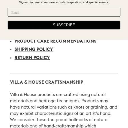
Sign-up to hear about new arrivals, inspiration, and special events.
Voltage:
120V
SUBSCRIBE
CARE, SHIPPING, & RETURN
PRODUCT CARE RECOMMENDATIONS
SHIPPING POLICY
RETURN POLICY
VILLA & HOUSE CRAFTSMANSHIP
Villa & House products are crafted using natural
materials and heritage techniques. Products may
have natural variations such as knots or graining, and
may exhibit characteristic signs of an artist’s hand.
We consider these the proud hallmarks of natural
materials and of hand-craftsmanship which