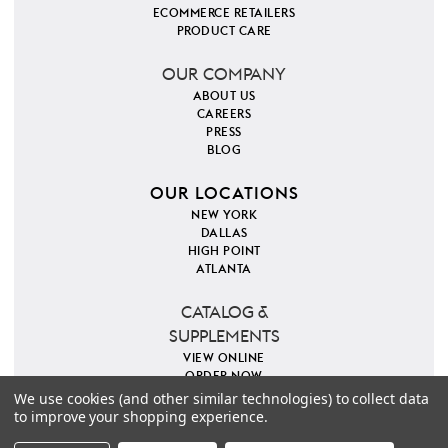
ECOMMERCE RETAILERS
PRODUCT CARE
OUR COMPANY
ABOUT US
CAREERS
PRESS
BLOG
OUR LOCATIONS
NEW YORK
DALLAS
HIGH POINT
ATLANTA
CATALOG &
SUPPLEMENTS
VIEW ONLINE
ORDER NOW
We use cookies (and other similar technologies) to collect data
to improve your shopping experience.
PINTEREST
INSTAGRAM
FACEBOOK
TWITTER