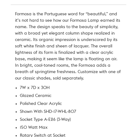
Formosa is the Portuguese word for “beautiful,” and
it’s not hard to see how our Formosa Lamp earned its
name. The design speaks to the beauty of simplicity,
with a broad yet elegant column shape realized in
ceramic. Its organic impression is underscored by its
soft white finish and sheen of lacquer. The overall
lightness of its form is finalized with a clear acrylic
base, making it seem like the lamp is floating on air.
In bright, cool-toned rooms, the Formosa adds a
breath of springtime freshness. Customize with one of
our classic shades, sold separately.
7W x 7D x 30H
Glazed Ceramic
Polished Clear Acrylic
Shown With SHD-17-WHL-807
Socket Type A-E26 (3-Way)
150 Watt Max
Rotary Switch at Socket