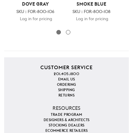
DOVE GRAY
SMOKE BLUE
SKU : FOR-800-106
SKU : FOR-800-108
S
Log in for pricing
Log in for pricing
CUSTOMER SERVICE
201.405.1800
EMAIL US
ORDERING
SHIPPING
RETURNS
RESOURCES
TRADE PROGRAM
DESIGNERS & ARCHITECTS
STOCKING DEALERS
ECOMMERCE RETAILERS