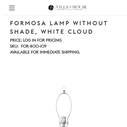
FORMOSA LAMP WITHOUT
SHADE, WHITE CLOUD
PRICE:
LOG IN FOR PRICING
SKU:
FOR-800-109
AVAILABLE FOR IMMEDIATE SHIPPING.