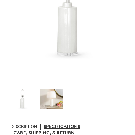
DESCRIPTION
SPECIFICATIONS
CARE, SHIPPING, & RETURN