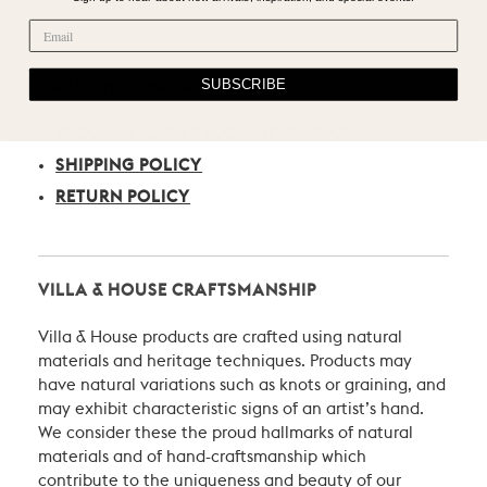
SUBSCRIBE
CARE, SHIPPING, & RETURN
PRODUCT CARE RECOMMENDATIONS
SHIPPING POLICY
RETURN POLICY
VILLA & HOUSE CRAFTSMANSHIP
Villa & House products are crafted using natural
materials and heritage techniques. Products may
have natural variations such as knots or graining, and
may exhibit characteristic signs of an artist’s hand.
We consider these the proud hallmarks of natural
materials and of hand-craftsmanship which
contribute to the uniqueness and beauty of our