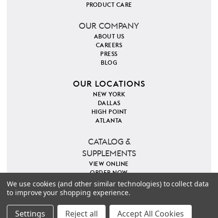
PRODUCT CARE
OUR COMPANY
ABOUT US
CAREERS
PRESS
BLOG
OUR LOCATIONS
NEW YORK
DALLAS
HIGH POINT
ATLANTA
CATALOG &
SUPPLEMENTS
VIEW ONLINE
ORDER NOW
We use cookies (and other similar technologies) to collect data
to improve your shopping experience.
PINTEREST
INSTAGRAM
FACEBOOK
TWITTER
COPYRIGHT 2026 VILLA & HOUSE
PRIVACY POLICY
Settings
Reject all
Accept All Cookies