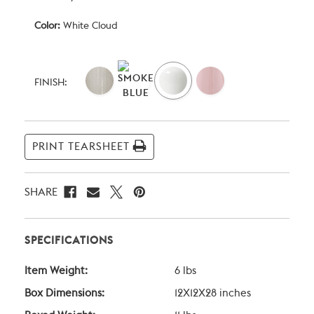
Color:
White Cloud
Current
Stock:
FINISH:
PRINT TEARSHEET
SHARE
SPECIFICATIONS
Item Weight:
6 lbs
Box Dimensions:
12X12X28 inches