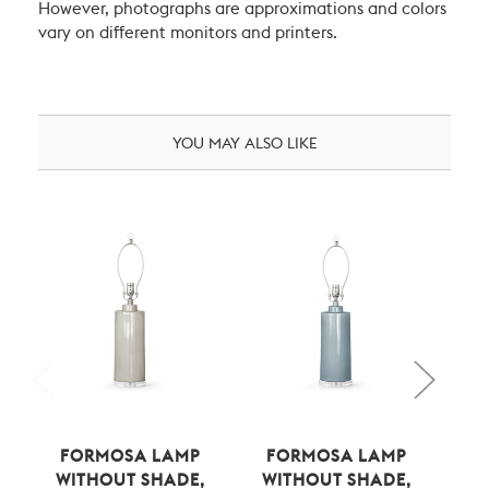
However, photographs are approximations and colors
vary on different monitors and printers.
YOU MAY ALSO LIKE
FORMOSA LAMP
FORMOSA LAMP
F
WITHOUT SHADE,
WITHOUT SHADE,
W