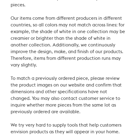
pieces.
Our items come from different producers in different
countries, so all colors may not match across lines: for
example, the shade of white in one collection may be
creamier or brighter than the shade of white in
another collection. Additionally, we continuously
improve the design, make, and finish of our products.
Therefore, items from different production runs may
vary slightly.
To match a previously ordered piece, please review
the product images on our website and confirm that
dimensions and other specifications have not
changed. You may also contact customer service to
inquire whether more pieces from the same lot as
previously ordered are available.
We try very hard to supply tools that help customers
envision products as they will appear in your home.