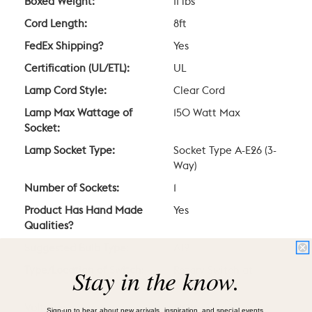
Boxed Weight:
11 lbs
Cord Length:
8ft
FedEx Shipping?
Yes
Certification (UL/ETL):
UL
Lamp Cord Style:
Clear Cord
Lamp Max Wattage of
150 Watt Max
Socket:
Lamp Socket Type:
Socket Type A-E26 (3-
Way)
Number of Sockets:
1
Product Has Hand Made
Yes
Qualities?
Suggested Bulb Type:
A19
Stay in the know.
Type/Location of Switch:
Rotary Switch at
Socket
Voltage:
120V
Sign-up to hear about new arrivals, inspiration, and special events.